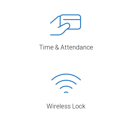
Time & Attendance
Wireless Lock