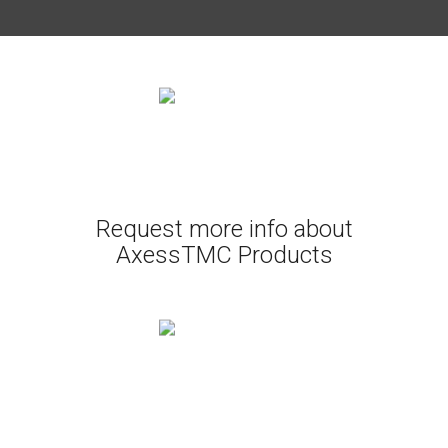
Request more info about
AxessTMC Products