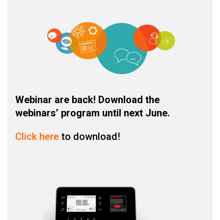
Webinar are back! Download the
webinars’ program until next June.
Click here
to download!