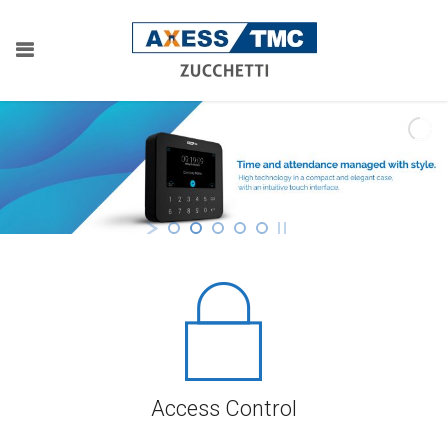
Access Control