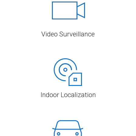
Video Surveillance
Indoor Localization