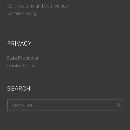
Certifications and compliance
Whistleblowing
PRIVACY
Data Protection
Cookie Policy
SEARCH