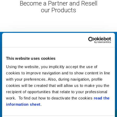
Become a Partner and Resell
our Products
Our company
ABOUT US
This website uses cookies
Zucchetti Axess is a
Using the website, you implicitly accept the use of
company specialized in the
cookies to improve navigation and to show content in line
supply of hardware and
with your preferences. Also, during navigation, profile
software integrated systems
cookies will be created that will allow us to make you the
for access control for
recipient of opportunities that relate to your professional
work. To find out how to deactivate the cookies
read the
people, transportation
information sheet
.
means and merchandise,
intrusion detection and video