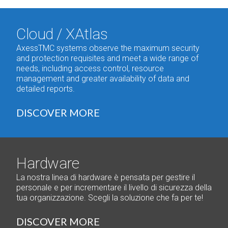
Cloud / XAtlas
AxessTMC systems observe the maximum security
and protection requisites and meet a wide range of
needs, including access control, resource
management and greater availability of data and
detailed reports.
DISCOVER MORE
Hardware
La nostra linea di hardware è pensata per gestire il
personale e per incrementare il livello di sicurezza della
tua organizzazione. Scegli la soluzione che fa per te!
DISCOVER MORE