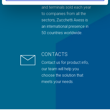
and thousands of readers
and terminals sold each year
to companies from all the
sectors, Zucchetti Axess is
an international presence in
50 countries worldwide.
CONTACTS
Contact us for product info,
our team will help you
choose the solution that
meets your needs.