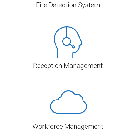
Fire Detection System
Reception Management
Workforce Management