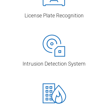
License Plate Recognition
Intrusion Detection System