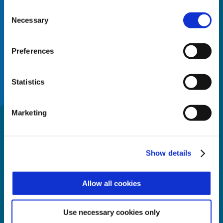
surveillance, safety, time and
Consent
attendance and human
Necessary
Selection
resources management.
Preferences
SERVICES
Statistics
Zucchetti Axess can provide
the right combination of
Marketing
software and hardware for
any application, of any size,
and for any purpose.
Show details
Allow all cookies
DEVELOPMENT
With more than 400 partners
Use necessary cookies only