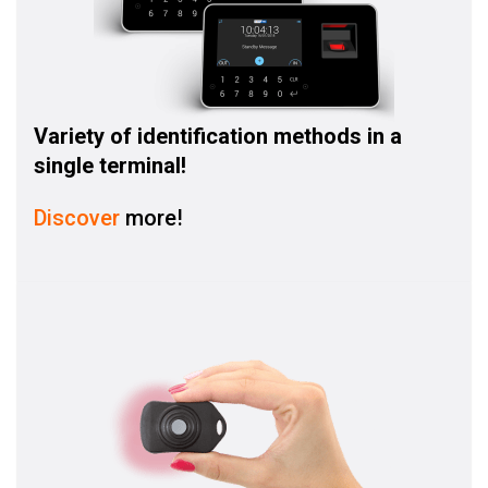
Variety of identification methods in a
single terminal!
Discover
more!