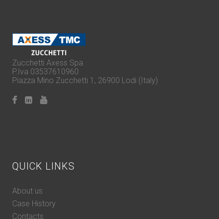
Zucchetti Axess Spa
P.Iva 03537610960
Piazza Mino Zucchetti 1, 26900 Lodi (Italy)
QUICK LINKS
About us
Case History
Contacts