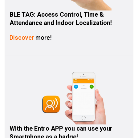
BLE TAG: Access Control, Time &
Attendance and Indoor Localization!
Discover
more!
With the
Entro APP
you can use your
Smartphone as a badge!