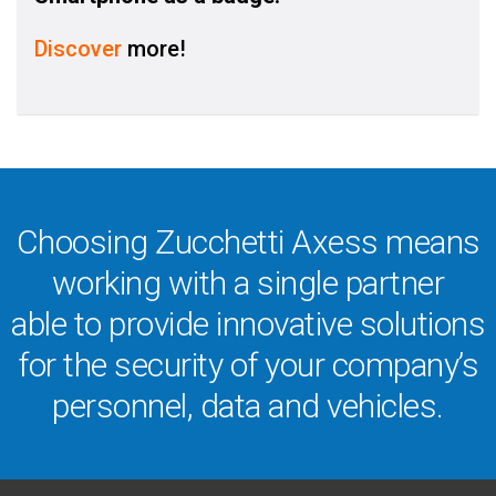
Discover
more!
Choosing Zucchetti Axess means
working with a single partner
able to provide innovative solutions
for the security of your company’s
personnel, data and vehicles.