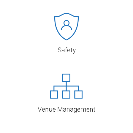
Safety
Venue Management