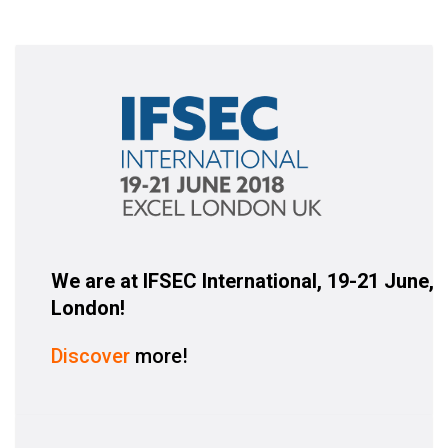
We are at IFSEC International, 19-21 June,
London!
Discover
more!