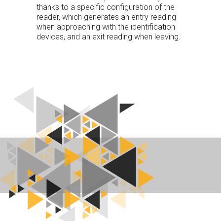
thanks to a specific configuration of the
reader, which generates an entry reading
when approaching with the identification
devices, and an exit reading when leaving.