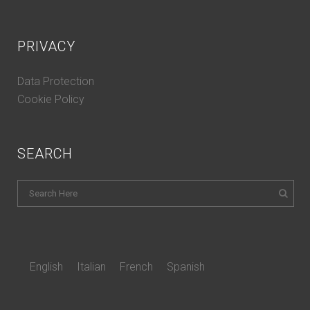
PRIVACY
Data Protection
Cookie Policy
SEARCH
English
Italian
French
Spanish