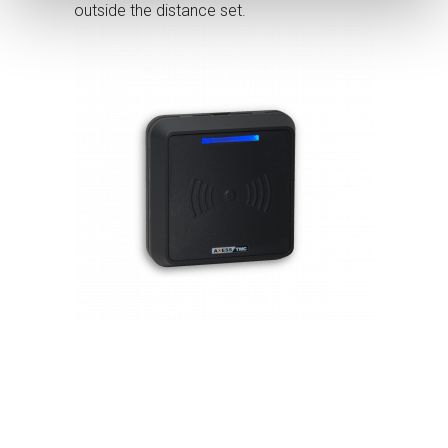
outside the distance set.