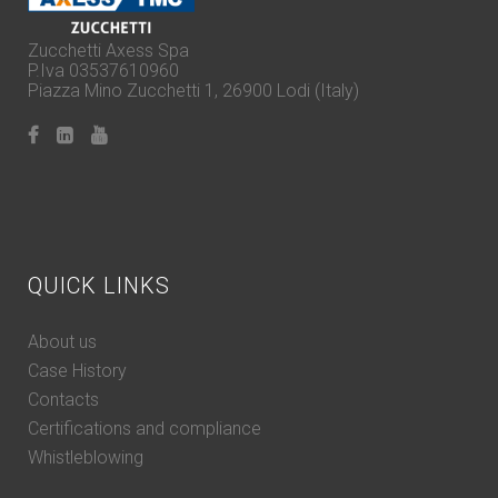
Zucchetti Axess Spa
P.Iva 03537610960
Piazza Mino Zucchetti 1, 26900 Lodi (Italy)
QUICK LINKS
About us
Case History
Contacts
Certifications and compliance
Whistleblowing