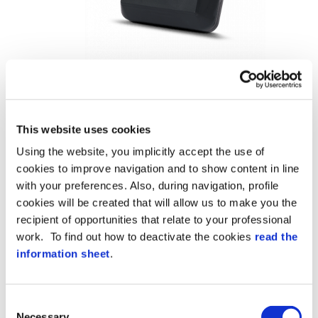
This website uses cookies
Using the website, you implicitly accept the use of
cookies to improve navigation and to show content in line
with your preferences. Also, during navigation, profile
cookies will be created that will allow us to make you the
recipient of opportunities that relate to your professional
work. To find out how to deactivate the cookies
read the
information sheet
.
Consent
Necessary