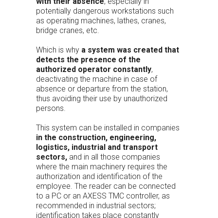
with their absence
, especially in
potentially dangerous workstations such
as operating machines, lathes, cranes,
bridge cranes, etc.
Which is why
a system was created that
detects the presence of the
authorized operator constantly
,
deactivating the machine in case of
absence or departure from the station,
thus avoiding their use by unauthorized
persons.
This system can be installed in companies
in the construction, engineering,
logistics, industrial and transport
sectors,
and in all those companies
where the main machinery requires the
authorization and identification of the
employee. The reader can be connected
to a PC or an AXESS TMC controller, as
recommended in industrial sectors;
identification takes place constantly