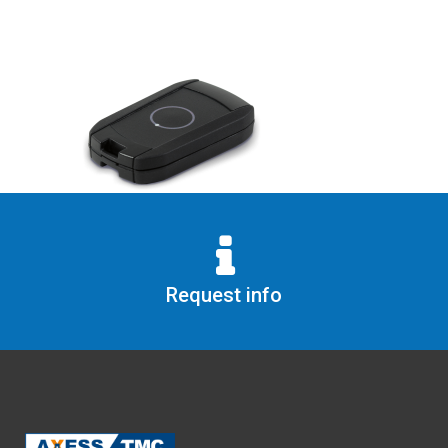
Request info