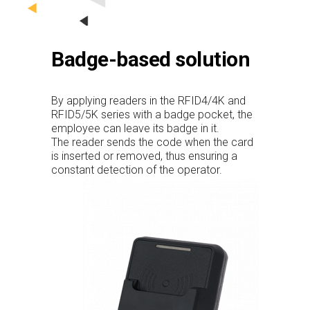
Badge-based solution
By applying readers in the RFID4/4K and
RFID5/5K series with a badge pocket, the
employee can leave its badge in it.
The reader sends the code when the card
is inserted or removed, thus ensuring a
constant detection of the operator.