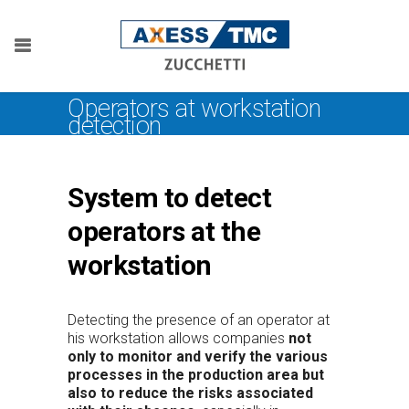
Operators at workstation
detection
System to detect
operators at the
workstation
Detecting the presence of an operator at
his workstation allows companies
not
only to monitor and verify the various
processes in the production area but
also to reduce the risks associated