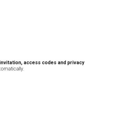
 invitation, access codes and privacy
tomatically.