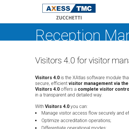
Reception Ma
Acce
Time
Atte
Visitors 4.0 for visitor 
Rece
Man
Safe
Visitors 4.0
is the XAtlas software module that
secure, efficient
visitor management via th
Indoo
Visitors 4.0
offers a
complete visitor contro
Oper
in a transparent and detailed way.
work
dete
With
Visitors 4.0
you can:
XAtla
Manage visitor access flow securely and eff
W
Optimize accreditation operations;
V
Differentiate operational modes;