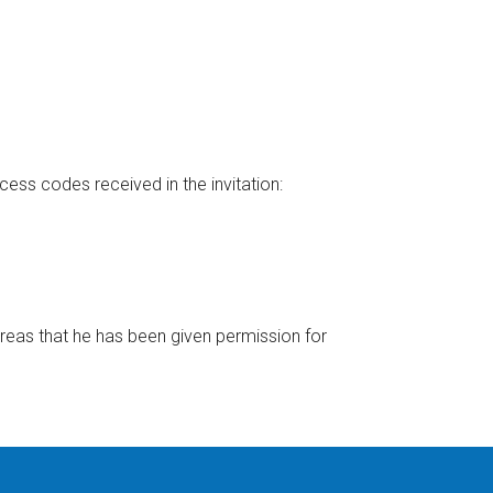
cess codes received in the invitation:
reas that he has been given permission for