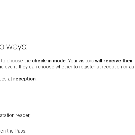
wo ways:
le to choose the
check-in mode
. Your visitors
will receive their
the event, they can choose whether to register at reception or au
ties at
reception
:
station reader;
on the Pass.