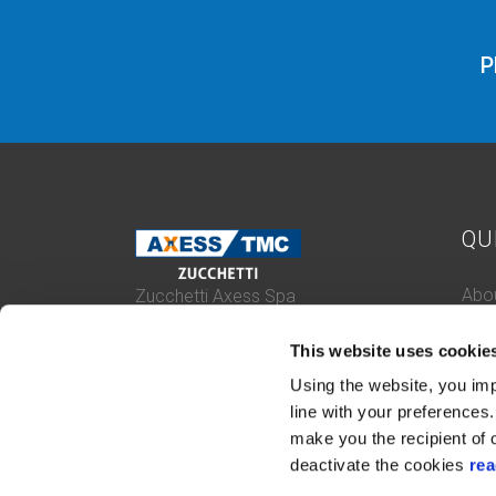
P
QU
Abou
Zucchetti Axess Spa
P.Iva 03537610960
Case
Piazza Mino Zucchetti 1, 26900 Lodi
This website uses cookie
Con
(Italy)
Cert
Using the website, you imp
Whis
line with your preferences. 
make you the recipient of o
deactivate the cookies
rea