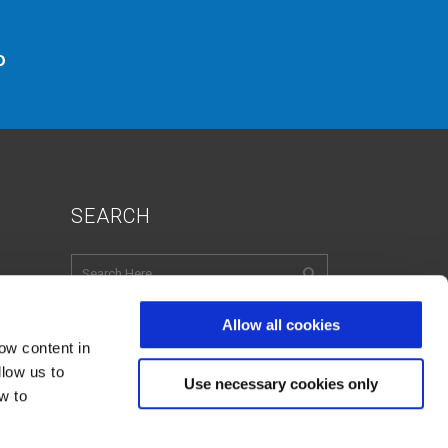
o
SEARCH
Allow all cookies
ow content in
English
Italian
French
llow us to
Spanish
Use necessary cookies only
w to