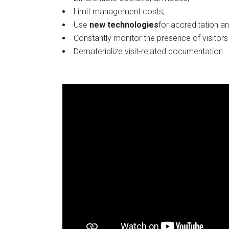
Limit management costs;
L
R
Use
new technologies
for accreditation an
F
Constantly monitor the presence of visitors
Dematerialize visit-related documentation.
I
D