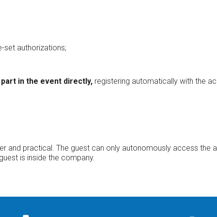
-set authorizations;
part in the event directly,
registering automatically with the ac
cker and practical. The guest can only autonomously access the a
 guest is inside the company.