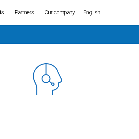
ts
Partners
Our company
English
ollers
ices
able
t K-Per