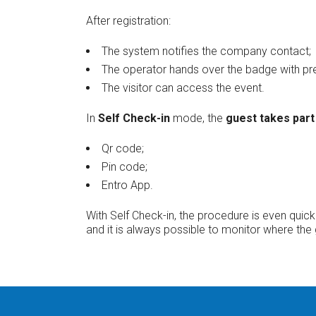
After registration:
The system notifies the company contact;
The operator hands over the badge with pre
The visitor can access the event.
In
Self Check-in
mode, the
guest takes part 
Qr code;
Pin code;
Entro App.
With Self Check-in, the procedure is even qui
and it is always possible to monitor where the