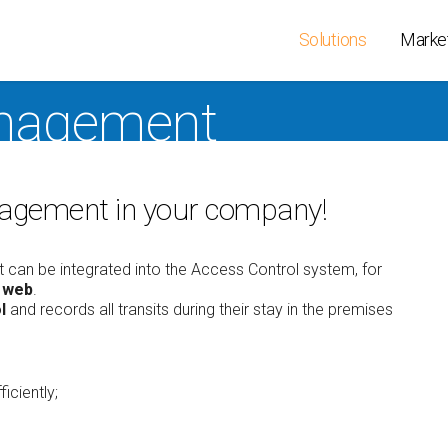
Solutions
Marke
nagement
ss Control
People Smart
Terminals
 and
IoT Line
Readers
ndance
management in your company!
Virtual credentials
Door Contr
ption
CLOKI
XAtlas Dev
agement
Personnel
Wireless C
ty
 can be integrated into the Access Control system, for
Management
Key cabine
e web
.
r Localization
Timesheet
l
and records all transits during their stay in the premises
SEC BOX
ators at
Scheduling
station
ction
Entry365 Cloud
service
s Security
iciently;
PSIM Software
ireless Lock
Hands Free & Mobile
ideo-surveillance