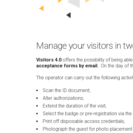
Manage your visitors in t
Visitors 4.0
offers the possibility of being ab
acceptance forms by email
.. On the day of 
The operator can carry out the following activi
Scan the ID document;
Alter authorizations;
Extend the duration of the visit;
Select the badge or pre-registration via the 
Print off disposable access credentials;
Photograph the guest for photo placement 