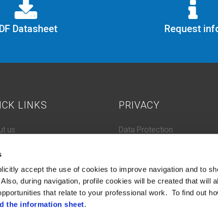
DF Datasheet
Request inf
ICK LINKS
PRIVACY
t us
Data Protection
 History
Cookie Policy
s
tacts
ifications and compliance
licitly accept the use of cookies to improve navigation and to sh
tleblowing
Also, during navigation, profile cookies will be created that will a
pportunities that relate to your professional work. To find out ho
d the information sheet
.