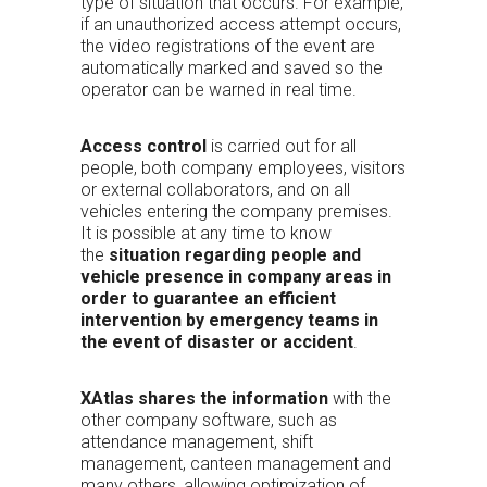
type of situation that occurs. For example,
if an unauthorized access attempt occurs,
the video registrations of the event are
automatically marked and saved so the
operator can be warned in real time.
Access control
is carried out for all
people, both company employees, visitors
or external collaborators, and on all
vehicles entering the company premises.
It is possible at any time to know
the
situation regarding people and
vehicle presence in company areas in
order to guarantee an efficient
intervention by emergency teams in
the event of disaster or accident
.
XAtlas shares the information
with the
other company software, such as
attendance management, shift
management, canteen management and
many others, allowing optimization of