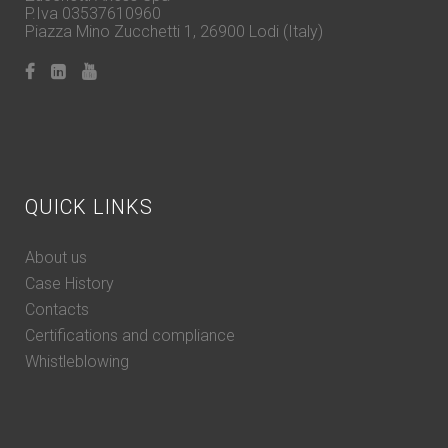
P.Iva 03537610960
Piazza Mino Zucchetti 1, 26900 Lodi (Italy)
QUICK LINKS
About us
Case History
Contacts
Certifications and compliance
Whistleblowing