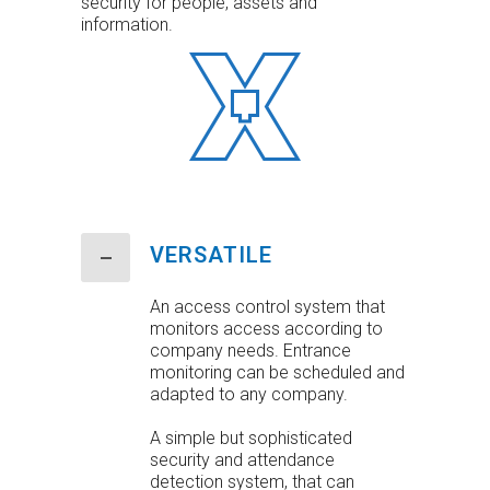
security for people, assets and
information.
VERSATILE
An access control system that
monitors access according to
company needs. Entrance
monitoring can be scheduled and
adapted to any company.
A simple but sophisticated
security and attendance
detection system, that can