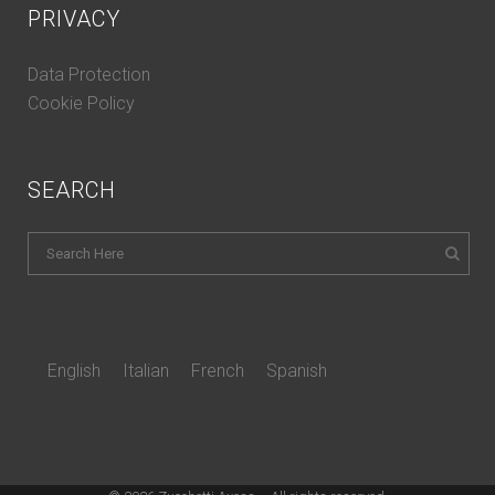
PRIVACY
Data Protection
Cookie Policy
SEARCH
English
Italian
French
Spanish