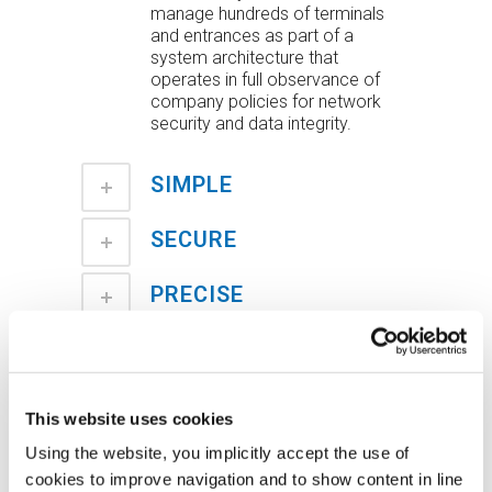
manage hundreds of terminals
and entrances as part of a
system architecture that
operates in full observance of
company policies for network
security and data integrity.
SIMPLE
SECURE
PRECISE
INTEGRATED AND
CUSTOMIZABLE
This website uses cookies
COMPLETE
Using the website, you implicitly accept the use of
cookies to improve navigation and to show content in line