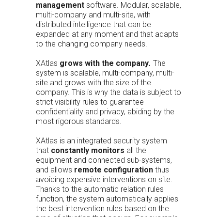
management
software. Modular, scalable,
multi-company and multi-site, with
distributed intelligence that can be
expanded at any moment and that adapts
to the changing company needs.
XAtlas
grows with the company
.
The
system is scalable, multi-company, multi-
site and grows with the size of the
company. This is why the data is subject to
strict visibility rules to guarantee
confidentiality and privacy, abiding by the
most rigorous standards.
XAtlas is an integrated security system
that
constantly monitors
all the
equipment and connected sub-systems,
and allows
remote configuration
thus
avoiding expensive interventions on site.
Thanks to the automatic relation rules
function, the system automatically applies
the best intervention rules based on the