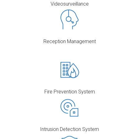
Videosurveillance
Reception Management
Fire Prevention System
Intrusion Detection System