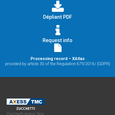
Dépliant PDF
Request info
Processing record – XAtlas
provided by article 30 of the Regulation 679/2016/ (GDPR)
Zucchetti Axess Spa