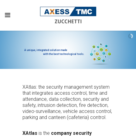
A unique, integrated solution made
with the best technological tools.
XAtlas: the security management system
that integrates access control, time and
attendance, data collection, security and
safety, intrusion detection, fire detection,
video-surveillance, vehicle access control,
parking and canteen (cafeteria) control.
XAtlas
is the
company security