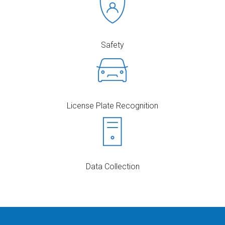
Safety
License Plate Recognition
Data Collection