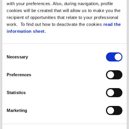
WITH WEB
with your preferences. Also, during navigation, profile
cookies will be created that will allow us to make you the
TECHNOLOGY
recipient of opportunities that relate to your professional
work. To find out how to deactivate the cookies
read the
information sheet
.
XAtlas, the definitive
Consent
solution for security!
Necessary
Selection
Preferences
Statistics
Marketing