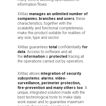
information flows.
XAtlas
manages an unlimited number of
companies
,
branches and users
; these
characteristics, together with the
scalability and functional completeness,
make this product suitable for realities of
any size, type and sector.
XAtlas guarantees
total
confidentiality
for
data
. Access to software and all
the
information
is
protected
tracing all
the operations carried out by operators.
XAtlas allows
integration of security
subsystems:
alarms
,
video-
surveillance, perimeter protection,
fire-prevention and many others too
. A
unique, integrated solution made with the
best technological tools to make daily
work easier and to guarantee maximum