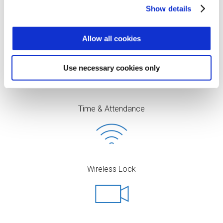
Show details
Allow all cookies
Access Control
Use necessary cookies only
Time & Attendance
Wireless Lock