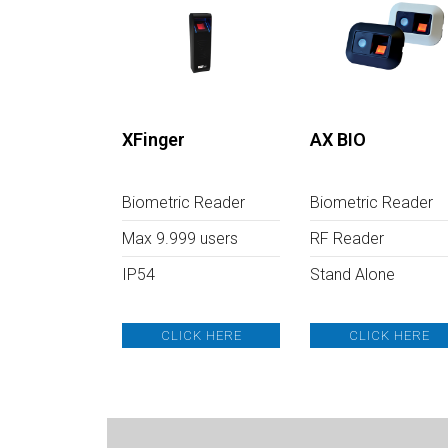
XFinger
AX BIO
Biometric Reader
Biometric Reader
Max 9.999 users
RF Reader
IP54
Stand Alone
CLICK HERE
CLICK HERE