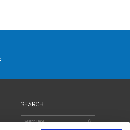
o
SEARCH