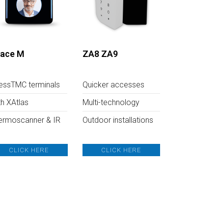
ace M
ZA8 ZA9
essTMC terminals
Quicker accesses
th XAtlas
Multi-technology
ermoscanner & IR
Outdoor installations
CLICK HERE
CLICK HERE