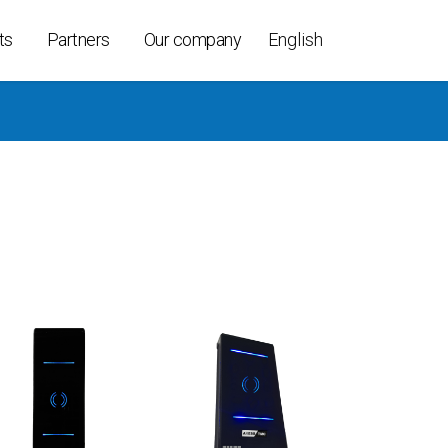
ts
Partners
Our company
English
ollers
ices
able
t K-Per