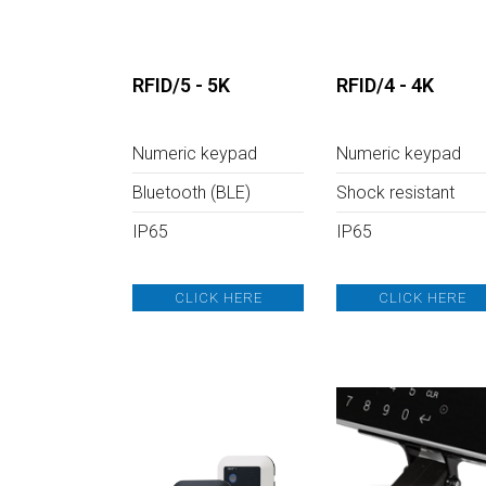
L
R
F
RFID/5 - 5K
RFID/4 - 4K
I
Numeric keypad
Numeric keypad
D
Bluetooth (BLE)
Shock resistant
IP65
IP65
CLICK HERE
CLICK HERE