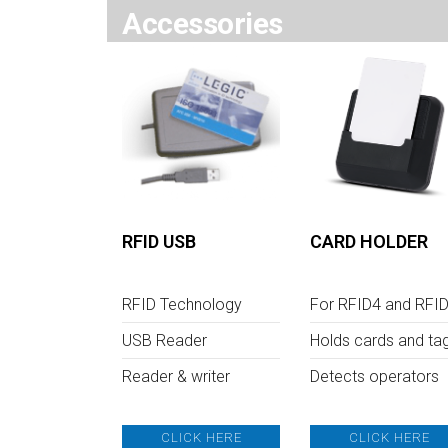
Accessories
RFID USB
CARD HOLDER
RFID Technology
For RFID4 and RFI
USB Reader
Holds cards and ta
Reader & writer
Detects operators
CLICK HERE
CLICK HERE