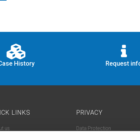
Case History
Request inf
ICK LINKS
PRIVACY
t us
Data Protection
 History
Cookie Policy