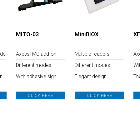
MITO-03
MiniBIOX
XF
ode
AxessTMC add-on
Multiple readers
Ax
Different modes
Different modes
Wi
on
With adhesive sign
Elegant design
Th
CLICK HERE
CLICK HERE