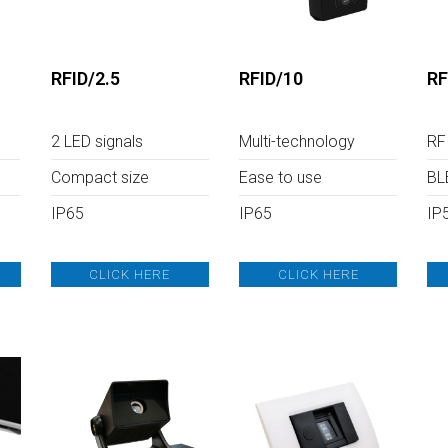
System
icense Plate
ecognition
ire Prevention
RFID/2.5
RFID/10
RF
System
ntrusion detection
system
2 LED signals
Multi-technology
RF
ata Collection
Compact size
Ease to use
BL
IP65
IP65
IP
CLICK HERE
CLICK HERE