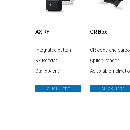
AX RF
QR Box
Integrated button
QR code and barc
RF Reader
Optical reader
Stand Alone
Adjustable inclinati
CLICK HERE
CLICK HERE