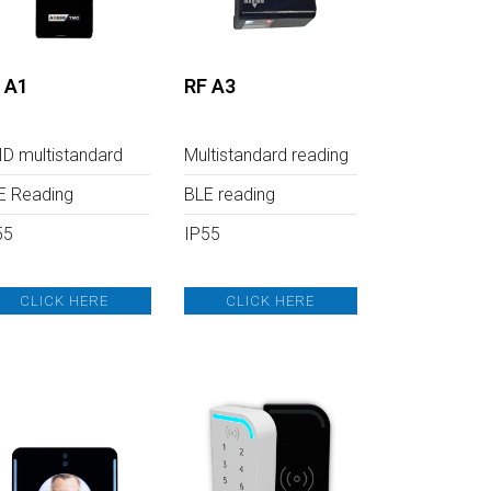
 A1
RF A3
ID multistandard
Multistandard reading
E Reading
BLE reading
55
IP55
CLICK HERE
CLICK HERE