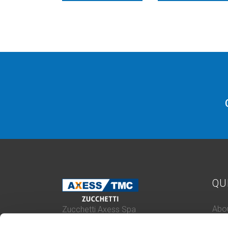
QU
Abou
Zucchetti Axess Spa
P.Iva 03537610960
Case
Piazza Mino Zucchetti 1, 26900 Lodi