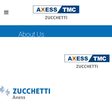
About Us