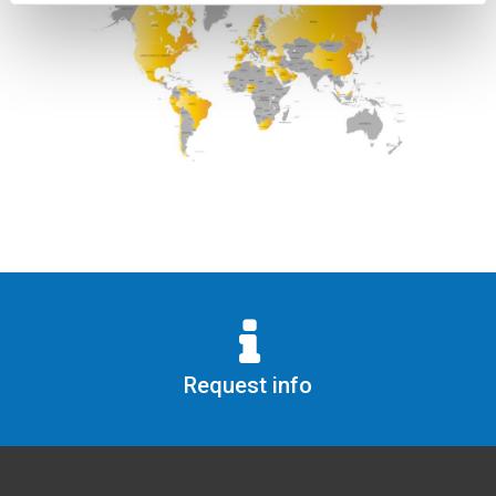
Request info