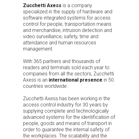
Zucchetti Axess
is a company
specialized in the supply of hardware and
software integrated systems for access
control for people, transportation means
and merchandise, intrusion detection and
video surveillance, safety, time and
attendance and human resources
management.
With 365 partners and thousands of
readers and terminals sold each year to
companies from all the sectors, Zucchetti
Axess is an
international presence
in 50
countries worldwide.
Zucchetti Axess has been working in the
access control industry for 30 years by
supplying complete and technologically
advanced systems for the identification of
people, goods and means of transport in
order to guarantee the internal safety of
the workplaces. The scalability and the