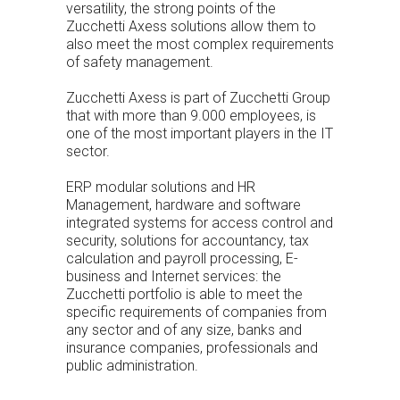
versatility, the strong points of the
Zucchetti Axess solutions allow them to
also meet the most complex requirements
of safety management.
Zucchetti Axess is part of
Zucchetti Group
that with more than 9.000 employees, is
one of the most important players in the IT
sector.
ERP modular solutions and HR
Management, hardware and software
integrated systems for access control and
security, solutions for accountancy, tax
calculation and payroll processing, E-
business and Internet services: the
Zucchetti portfolio is able to meet the
specific requirements of companies from
any sector and of any size, banks and
insurance companies, professionals and
public administration.