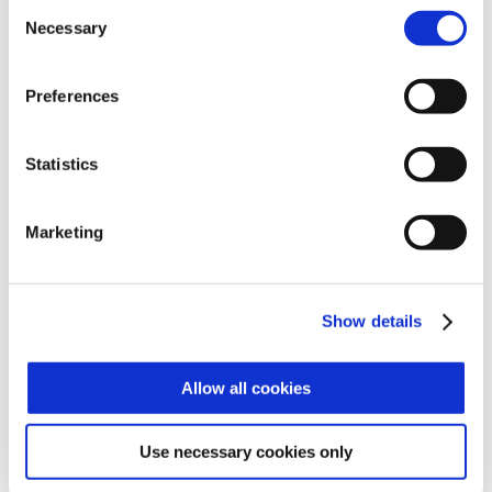
most varied needs of modern companies.
Consent
Our systems are scalable, easy to install
Necessary
Selection
and use, full of functions and will save you
time and money.
Preferences
OUR CUSTOMERS
Statistics
Our solutions have been chosen by the
best companies of the sectors of:
• Entreprise & Corporate
• Transportation
Marketing
• Banking & Finance
• Governement
• Stadium
• Retail
Show details
• Education
• Healtcare
• Oil & Gas
Allow all cookies
• Construction sites
OUR PRESENCE WORLDWIDE
Use necessary cookies only