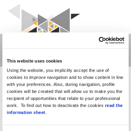
This website uses cookies
Using the website, you implicitly accept the use of
cookies to improve navigation and to show content in line
with your preferences. Also, during navigation, profile
cookies will be created that will allow us to make you the
recipient of opportunities that relate to your professional
work. To find out how to deactivate the cookies
read the
OUR OFFER
information sheet
.
We design
security systems combining
innovation and experience
to satisfy the