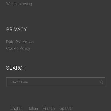
Whistleblowing
PRIVACY
Data Protection
Cookie Policy
SEARCH
English
Italian
French
Spanish