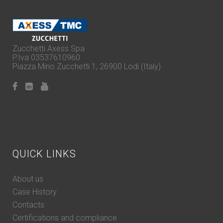
Zucchetti Axess Spa
P.Iva 03537610960
Piazza Mino Zucchetti 1, 26900 Lodi (Italy)
QUICK LINKS
About us
Case History
Contacts
Certifications and compliance