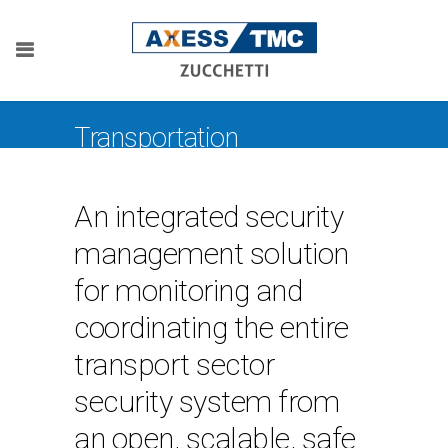
Transportation
An integrated security
management solution
for monitoring and
coordinating the entire
transport sector
security system from
an open, scalable, safe