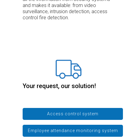
and makes it available: from video
surveillance, intrusion detection, access
control fire detection.
Your request, our solution!
Access control system
Employee attendance monitoring system