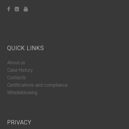
QUICK LINKS
About us
Case History
Contacts
Certifications and compliance
Whistleblowing
PRIVACY