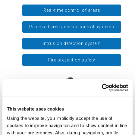
Real-time control of areas
Reserved area access control systems
Intrusion detection system
Fire prevention safety
This website uses cookies
Using the website, you implicitly accept the use of
cookies to improve navigation and to show content in line
with your preferences. Also, during navigation, profile