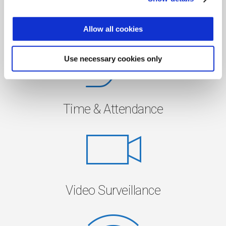
Access Control
Allow all cookies
Use necessary cookies only
Time & Attendance
Video Surveillance