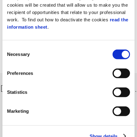
cookies will be created that will allow us to make you the
recipient of opportunities that relate to your professional
work. To find out how to deactivate the cookies
read the
information sheet
.
Consent
Necessary
Selection
Preferences
Discover more about our solutions…
Statistics
Marketing
Show details