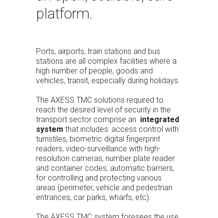
platform.
Ports, airports, train stations and bus
stations are all complex facilities where a
high number of people, goods and
vehicles, transit, especially during holidays.
The AXESS TMC solutions required to
reach the desired level of security in the
transport sector comprise an
integrated
system
that includes: access control with
turnstiles, biometric digital fingerprint
readers, video-surveillance with high-
resolution cameras, number plate reader
and container codes, automatic barriers,
for controlling and protecting various
areas (perimeter, vehicle and pedestrian
entrances, car parks, wharfs, etc).
The AXESS TMC system foresees the use