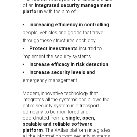
of an
integrated security management
platform
with the aim of:
increasing efficiency in controlling
people, vehicles and goods that travel
through these structures each day
Protect investments
incurred to
implement the security systems
Increase efficacy in risk detection
Increase security levels and
emergency management
Modern, innovative technology that
integrates all the systems and allows the
entire security system in a transport
company to be monitored and
coordinated from a
single, open,
scalable and reliable software
platform
. The XAtlas platform integrates
all the information from security systems