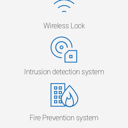
Wireless Lock
Intrusion detection system
Fire Prevention system