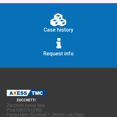
Case history
Request info
Zucchetti Axess Spa
P.Iva 03537610960
Piazza Mino Zucchetti 1, 26900 Lodi (Italy)