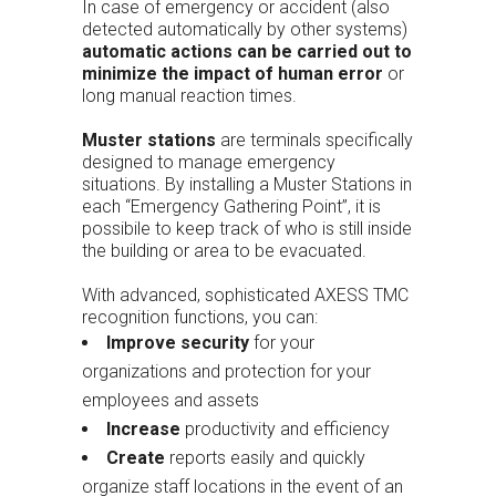
In case of emergency or accident (also
detected automatically by other systems)
automatic actions can be carried out to
minimize the impact of human error
or
long manual reaction times.
Muster stations
are terminals specifically
designed to manage emergency
situations. By installing a Muster Stations in
each “Emergency Gathering Point”, it is
possibile to keep track of who is still inside
the building or area to be evacuated.
With advanced, sophisticated AXESS TMC
recognition functions, you can:
Improve security
for your
organizations and protection for your
employees and assets
Increase
productivity and efficiency
Create
reports easily and quickly
organize staff locations in the event of an