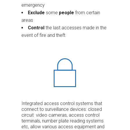
emergency
Exclude
some
people
from certain
areas
Control
the last accesses made in the
event of fire and theft
Integrated access control systems that
connect to surveillance devices: closed
circuit video cameras, access control
terminals, number plate reading systems
etc, allow various access equipment and