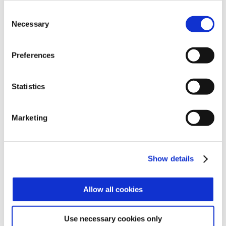
Consent
Necessary
Selection
Preferences
Statistics
Marketing
Terminals
Show details
Allow all cookies
Readers
Use necessary cookies only