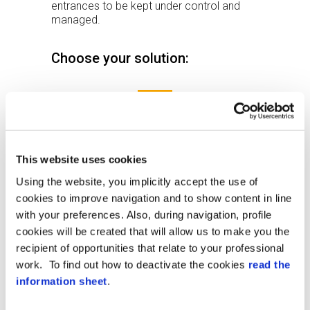
entrances to be kept under control and
managed.
Choose your solution:
This website uses cookies
Using the website, you implicitly accept the use of
cookies to improve navigation and to show content in line
with your preferences. Also, during navigation, profile
cookies will be created that will allow us to make you the
recipient of opportunities that relate to your professional
work. To find out how to deactivate the cookies
read the
XAtlas
information sheet
.