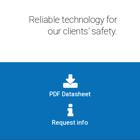
Reliable technology for
our clients’ safety.
PDF Datasheet
Request info