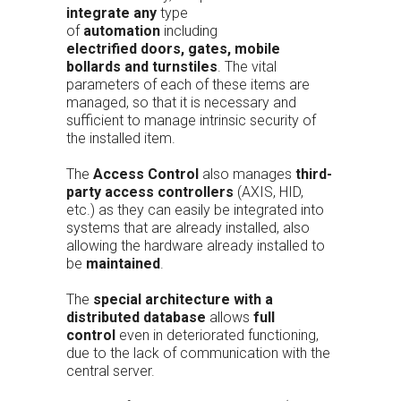
integrate any
type
of
automation
including
electrified
doors, gates, mobile
bollards and turnstiles
. The vital
parameters of each of these items are
managed, so that it is necessary and
sufficient to manage intrinsic security of
the installed item.
The
Access Control
also manages
third-
party access controllers
(AXIS, HID,
etc.) as they can easily be integrated into
systems that are already installed, also
allowing the hardware already installed to
be
maintained
.
The
special architecture with a
distributed database
allows
full
control
even in deteriorated functioning,
due to the lack of communication with the
central server.