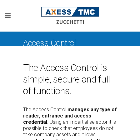
Access Control
The Access Control is
simple, secure and full
of functions!
The Access Control
manages any type of
reader, entrance and access
credential
. Using an impartial selector it is
possible to check that employees do not
take company assets and allows