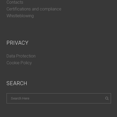
Contacts
Certifications and compliance
Whistleblowing
PRIVACY
Data Protection
Cookie Policy
SEARCH