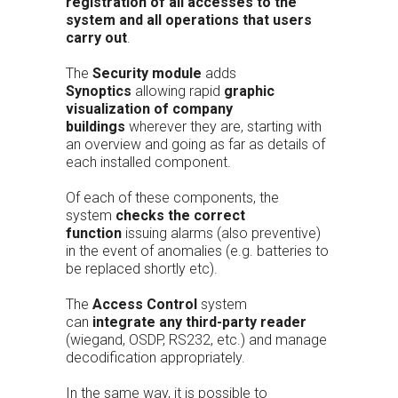
registration of all accesses to the
system and all operations that users
carry out
.
The
Security module
adds
Synoptics
allowing rapid
graphic
visualization of company
buildings
wherever they are, starting with
an overview and going as far as details of
each installed component.
Of each of these components, the
system
checks the correct
function
issuing alarms (also preventive)
in the event of anomalies (e.g. batteries to
be replaced shortly etc).
The
Access Control
system
can
integrate any third-party reader
(wiegand, OSDP, RS232, etc.) and manage
decodification appropriately.
In the same way, it is possible to