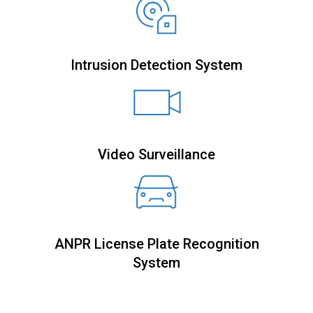
Intrusion Detection System
Video Surveillance
ANPR License Plate Recognition
System