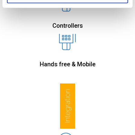
Controllers
Hands free & Mobile