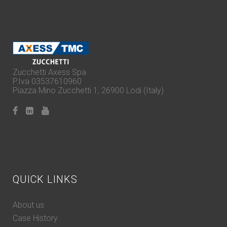
Zucchetti Axess Spa
P.Iva 03537610960
Piazza Mino Zucchetti 1, 26900 Lodi (Italy)
QUICK LINKS
About us
Case History