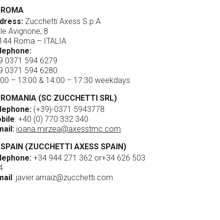
ROMA
dress:
Zucchetti Axess S.p.A
ale Avignone, 8
144 Roma – ITALIA
lephone:
9 0371 594 6279
9 0371 594 6280
:00 – 13:00 & 14:00 – 17:30 weekdays
ROMANIA (SC ZUCCHETTI SRL)
lephone:
(+39)-0371 5943778
bile
:
+40 (0) 770 332 340
mail:
ioana.mirzea@axesstmc.com
SPAIN (ZUCCHETTI AXESS SPAIN)
lephone:
+34 944 271 362
or
+34 626 503
4
mail
:
javier.arnaiz@zucchetti.com