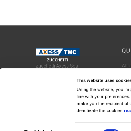
QU
Abou
Zucchetti Axess Spa
P.Iva 03537610960
Case
Piazza Mino Zucchetti 1, 26900 Lodi
This website uses cookie
Con
(Italy)
Cert
Using the website, you imp
Whis
line with your preferences. 
make you the recipient of o
deactivate the cookies
rea
Consent