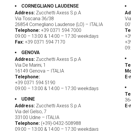
CORNEGLIANO LAUDENSE
Address:
Zucchetti Axess S.p.A
Ad
Via Toscana 36/38
Vi
26854 Cornegliano Laudense (LO) – ITALIA
00
Telephone:
+39 0371 594 7000
Te
09:00 – 13:00 & 14:00 – 17:30 weekdays
+3
Fax:
+39 0371 594 7170
+3
09
GENOVA
Address:
Zucchetti Axess S.p.A
Via De Marini, 1
Te
16149 Genova – ITALIA
Mo
Telephone:
E-
+39 0371 594 5190
09:00 – 13:00 & 14:00 – 17:30 weekdays
Te
UDINE
36
Address:
Zucchetti Axess S.p.A
E-
Via del Gelso, 7
33100 Udine – ITALIA
Telephone:
(+39)-0432-508988
09:00 – 13:00 & 14:00 – 17:30 weekdays