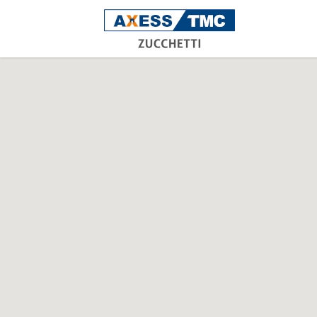
Acce
Time
Atte
Rece
Man
Safe
Indoo
Oper
work
dete
XAtla
W
V