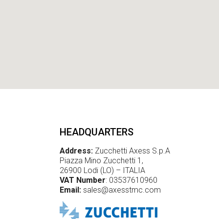
L
R
F
I
D
HEADQUARTERS
Address:
Zucchetti Axess S.p.A
Piazza Mino Zucchetti 1,
26900 Lodi (LO) – ITALIA
VAT Number
: 03537610960
Email:
sales@axesstmc.com