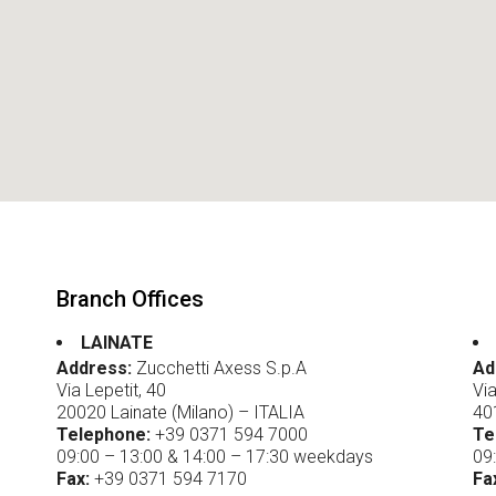
System
icense Plate
ecognition
ire Prevention
System
ntrusion detection
system
ata Collection
Branch Offices
LAINATE
Address:
Zucchetti Axess S.p.A
Ad
Via Lepetit, 40
Via
20020 Lainate (Milano) – ITALIA
40
Telephone:
+39 0371 594 7000
Te
09:00 – 13:00 & 14:00 – 17:30 weekdays
09
Fax:
+39 0371 594 7170
Fa