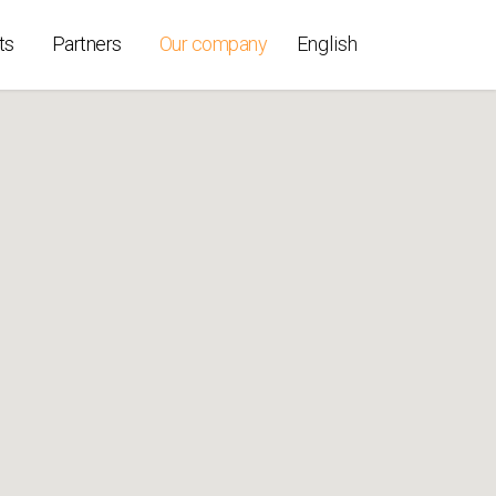
ts
Partners
Our company
English
ollers
ices
able
t K-Per