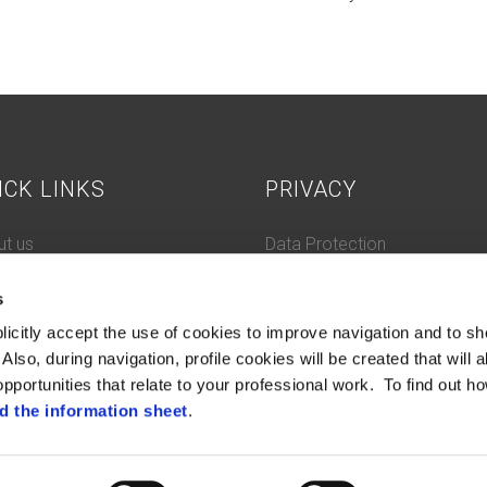
ICK LINKS
PRIVACY
t us
Data Protection
 History
Cookie Policy
s
tacts
ifications and compliance
licitly accept the use of cookies to improve navigation and to sh
tleblowing
Also, during navigation, profile cookies will be created that will a
pportunities that relate to your professional work. To find out ho
d the information sheet
.