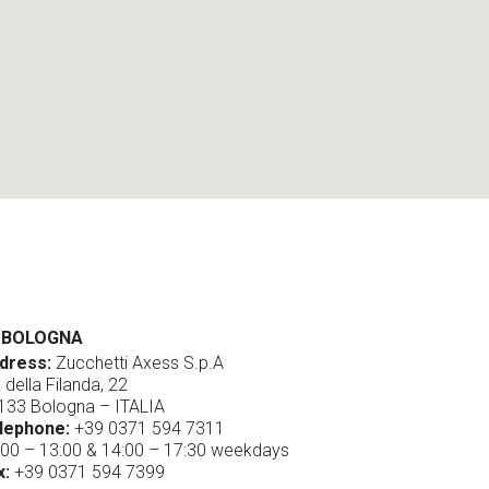
BOLOGNA
dress:
Zucchetti Axess S.p.A
 della Filanda, 22
133 Bologna – ITALIA
lephone:
+39 0371 594 7311
:00 – 13:00 & 14:00 – 17:30 weekdays
x:
+39 0371 594 7399