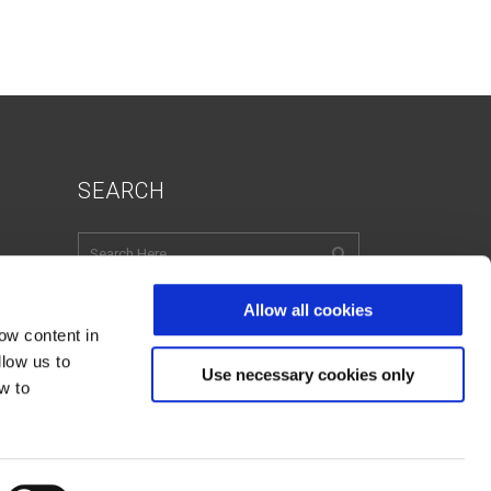
SEARCH
Allow all cookies
ow content in
English
Italian
French
llow us to
Spanish
Use necessary cookies only
w to