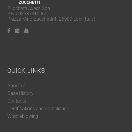
Zucchetti Axess Spa
P.Iva 03537610960
Piazza Mino Zucchetti 1, 26900 Lodi (Italy)
QUICK LINKS
About us
Case History
Contacts
Certifications and compliance
Whistleblowing