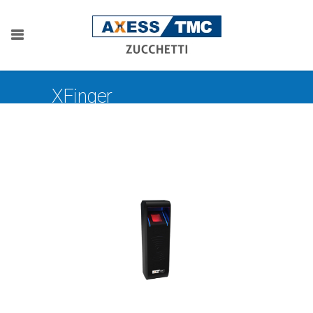
XFinger