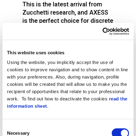
This is the latest arrival from
Zucchetti research, and AXESS
is the perfect choice for discrete
access control that guarantees
the highest security levels with a
very simple mechanism.
This website uses cookies
XFinger is a state of the art scanner with a
Using the website, you implicitly accept the use of
very modern and compact design, which
cookies to improve navigation and to show content in line
encloses the latest biometric technology
for totally reliable access controls.
with your preferences. Also, during navigation, profile
cookies will be created that will allow us to make you the
Notwithstanding its light weight, XFinger is
recipient of opportunities that relate to your professional
a biometric device that can easily be
work. To find out how to deactivate the cookies
read the
installed outside due to the IP54
information sheet
.
protection level and strong
constructionthat offer full protection from
the weather.
Consent
Xfinger can work as a component in the
Necessary
Selection