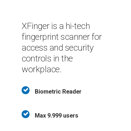
XFinger is a hi-tech
fingerprint scanner for
access and security
controls in the
workplace.
Biometric Reader
Max 9.999 users