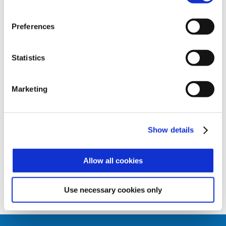
Zucchetti Axess Xatlas access control
solution, or alternatively as a scanner for
the AX GATE and AX DOOR controllers,
Preferences
which it is perfectly integrated with and
forms a modern and complete biometric
identification and RFID subsystem for
Statistics
access controls.
The biometric scanner offers numerous
Marketing
functions:
• Identification (1:N) – fingerprint access
• Control (1:1)– badge and fingerprint
access
Show details
• Just badge
Allow all cookies
Use necessary cookies only