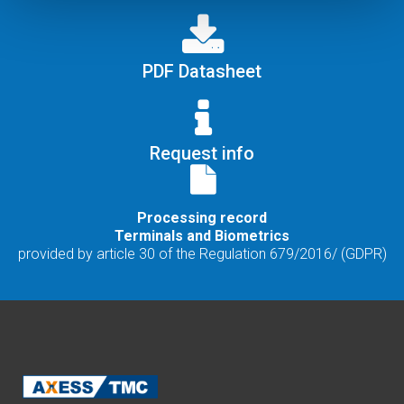
PDF Datasheet
Request info
Processing record
Terminals and Biometrics
provided by article 30 of the Regulation 679/2016/ (GDPR)