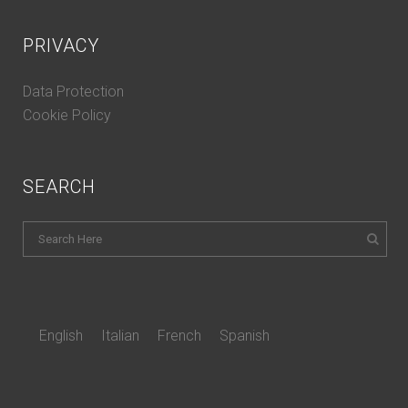
PRIVACY
Data Protection
Cookie Policy
SEARCH
English
Italian
French
Spanish