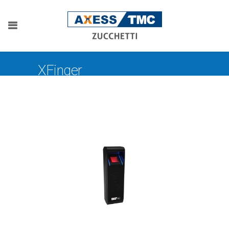
XFinger