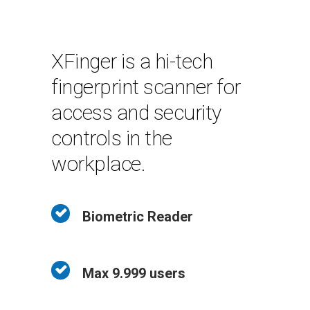
XFinger is a hi-tech
fingerprint scanner for
access and security
controls in the
workplace.
Biometric Reader
Max 9.999 users