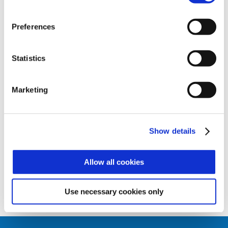
Zucchetti Axess Xatlas access control
solution, or alternatively as a scanner for
the AX GATE and AX DOOR controllers,
Preferences
which it is perfectly integrated with and
forms a modern and complete biometric
identification and RFID subsystem for
Statistics
access controls.
The biometric scanner offers numerous
Marketing
functions:
• Identification (1:N) – fingerprint access
• Control (1:1)– badge and fingerprint
access
Show details
• Just badge
Allow all cookies
Use necessary cookies only