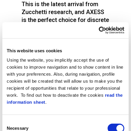
This is the latest arrival from
Zucchetti research, and AXESS
is the perfect choice for discrete
access control that guarantees
the highest security levels with a
very simple mechanism.
This website uses cookies
XFinger is a state of the art scanner with a
Using the website, you implicitly accept the use of
very modern and compact design, which
cookies to improve navigation and to show content in line
encloses the latest biometric technology
for totally reliable access controls.
with your preferences. Also, during navigation, profile
cookies will be created that will allow us to make you the
Notwithstanding its light weight, XFinger is
recipient of opportunities that relate to your professional
a biometric device that can easily be
work. To find out how to deactivate the cookies
read the
installed outside due to the IP54
information sheet
.
protection level and strong
constructionthat offer full protection from
the weather.
Consent
Xfinger can work as a component in the
Necessary
Selection