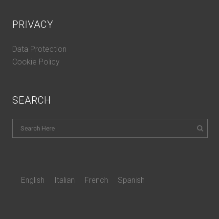
PRIVACY
Data Protection
Cookie Policy
SEARCH
English
Italian
French
Spanish