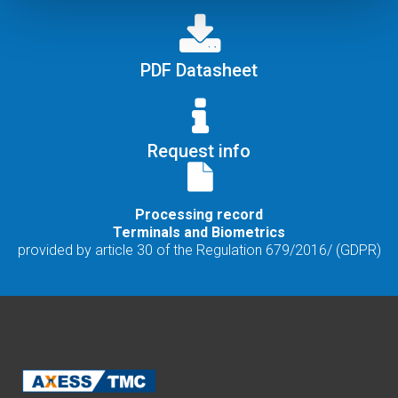
PDF Datasheet
Request info
Processing record
Terminals and Biometrics
provided by article 30 of the Regulation 679/2016/ (GDPR)