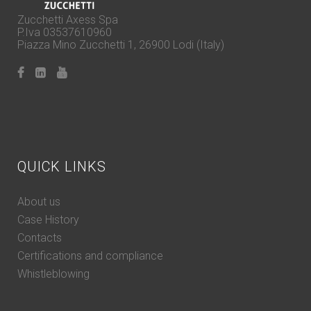
Zucchetti Axess Spa
P.Iva 03537610960
Piazza Mino Zucchetti 1, 26900 Lodi (Italy)
QUICK LINKS
About us
Case History
Contacts
Certifications and compliance
Whistleblowing