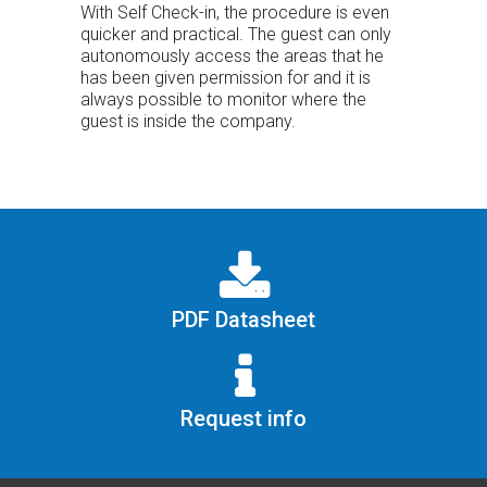
With Self Check-in, the procedure is even
quicker and practical. The guest can only
autonomously access the areas that he
has been given permission for and it is
always possible to monitor where the
guest is inside the company.
PDF Datasheet
Request info