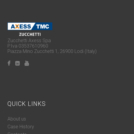
Zucchetti Axess Spa
P.Iva 03537610960
Piazza Mino Zucchetti 1, 26900 Lodi (Italy)
QUICK LINKS
About us
Case History