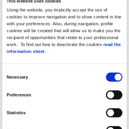
This website uses cookies
two ways:
Using the website, you implicitly accept the use of
cookies to improve navigation and to show content in line
Visitors 4.0
offers the possibility of being
with your preferences. Also, during navigation, profile
able to choose the
check-in mode
. Your
cookies will be created that will allow us to make you the
visitors
will receive their invitation,
recipient of opportunities that relate to your professional
access codes and privacy acceptance
forms by email
.. On the day of the event,
work. To find out how to deactivate the cookies
read the
they can choose whether to register at
information sheet
.
reception or automatically.
The operator can carry out the following
Consent
activities at
reception
:
Necessary
Selection
Scan the ID document;
Alter authorizations;
Preferences
Extend the duration of the visit;
Select the badge or pre-registration via
Statistics
the station reader;
Print off disposable access credentials;