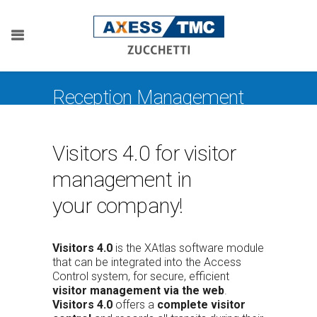
Reception Management
Visitors 4.0 for visitor
management in
your company!
Visitors 4.0
is the XAtlas software module
that can be integrated into the Access
Control system, for secure, efficient
visitor management via the web
.
Visitors 4.0
offers a
complete visitor