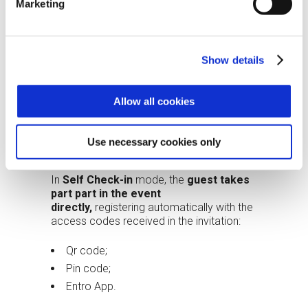
Photograph the guest for photo
Marketing
placement on the Pass.
After registration:
Show details
The system notifies the company
contact;
Allow all cookies
The operator hands over the badge
with pre-set authorizations;
Use necessary cookies only
The visitor can access the event.
In
Self Check-in
mode, the
guest takes
part part in the event
directly,
registering automatically with the
access codes received in the invitation:
Qr code;
Pin code;
Entro App.