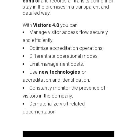
control
and records all transits during their
stay in the premises in a transparent and
detailed way.
With
Visitors 4.0
you can:
Manage visitor access flow securely
and efficiently;
Optimize accreditation operations;
Differentiate operational modes;
Limit management costs;
Use
new technologies
for
accreditation and identification;
Constantly monitor the presence of
visitors in the company;
Dematerialize visit-related
documentation.