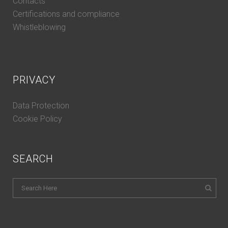
Contacts
Certifications and compliance
Whistleblowing
PRIVACY
Data Protection
Cookie Policy
SEARCH