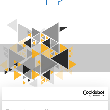
Manage your visitors in