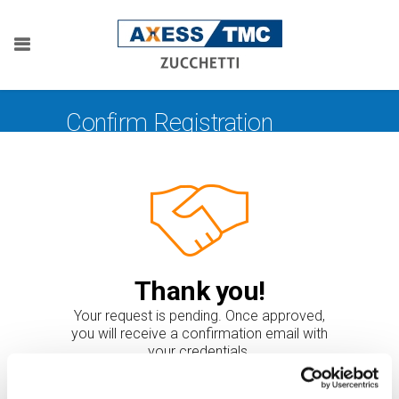
Confirm Registration
Thank you!
Your request is pending. Once approved,
you will receive a confirmation email with
your credentials.