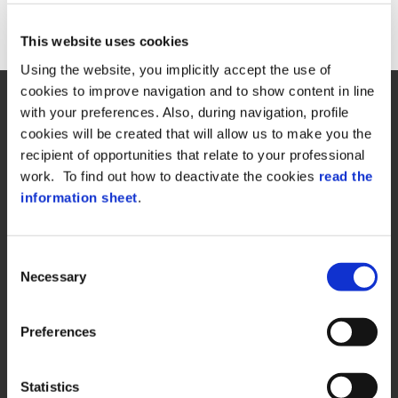
This website uses cookies
Return Home
Using the website, you implicitly accept the use of
cookies to improve navigation and to show content in line
with your preferences. Also, during navigation, profile
cookies will be created that will allow us to make you the
recipient of opportunities that relate to your professional
work. To find out how to deactivate the cookies
read the
Zucchetti Axess Spa
information sheet
.
P.Iva 03537610960
Piazza Mino Zucchetti 1, 26900 Lodi (Italy)
Consent
Necessary
Selection
Preferences
QUICK LINKS
Statistics