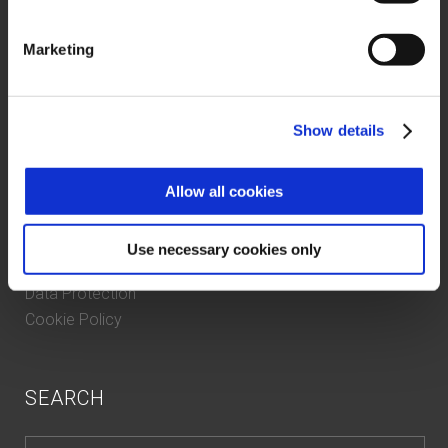
About us
Marketing
Case History
Contacts
Certifications and compliance
Show details
Whistleblowing
Allow all cookies
PRIVACY
Use necessary cookies only
Data Protection
Cookie Policy
SEARCH