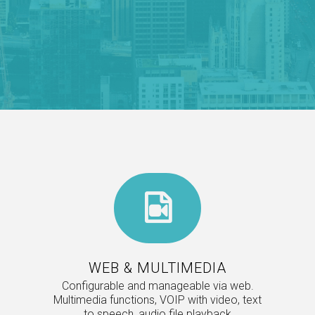
WEB & MULTIMEDIA
Configurable and manageable via web.
Multimedia functions, VOIP with video, text
to speech, audio file playback