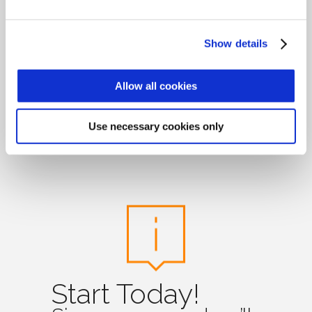
Show details
Time & attendance
and access control
Allow all cookies
has never been so
easy and simple!
Use necessary cookies only
Start Today!