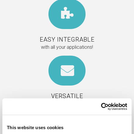
EASY INTEGRABLE
with all your applications!
VERSATILE
Insert adv or messages thanks to
cutomizable buttons and personalized
functions.
This website uses cookies