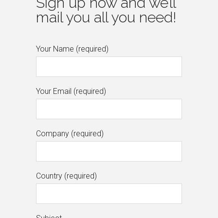
Sign up now and we’ll
mail you all you need!
Your Name (required)
Your Email (required)
Company (required)
Country (required)