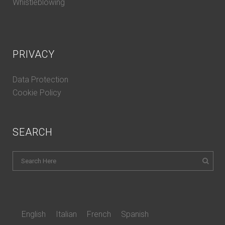
Whistleblowing
PRIVACY
Data Protection
Cookie Policy
SEARCH
English
Italian
French
Spanish