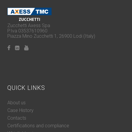
Zucchetti Axess Spa
P.Iva 03537610960
Piazza Mino Zucchetti 1, 26900 Lodi (Italy)
QUICK LINKS
About us
Case History
Contacts
Certifications and compliance