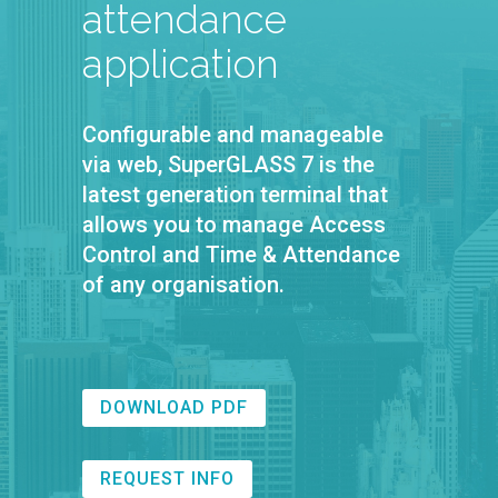
attendance
application
Configurable and manageable
via web, SuperGLASS 7 is the
latest generation terminal that
allows you to manage Access
Control and Time & Attendance
of any organisation.
DOWNLOAD PDF
REQUEST INFO