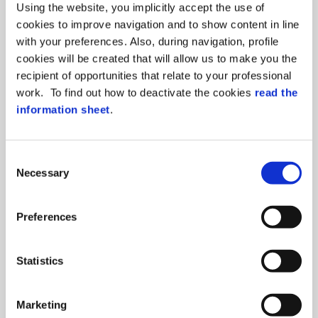
Using the website, you implicitly accept the use of
cookies to improve navigation and to show content in line
with your preferences. Also, during navigation, profile
cookies will be created that will allow us to make you the
ITALIAN DESIGN
recipient of opportunities that relate to your professional
7-inches (or 4-inches), capacitive touch
work. To find out how to deactivate the cookies
read the
screen technology in a modern and
information sheet
.
elegant design
Consent
Necessary
Selection
Preferences
For a strong control,
choose the biometric
Statistics
solution with our
FingerBox!
Marketing