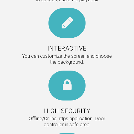
INTERACTIVE
You can customize the screen and choose
the background.
HIGH SECURITY
Offline/Online https application. Door
controller in safe area.