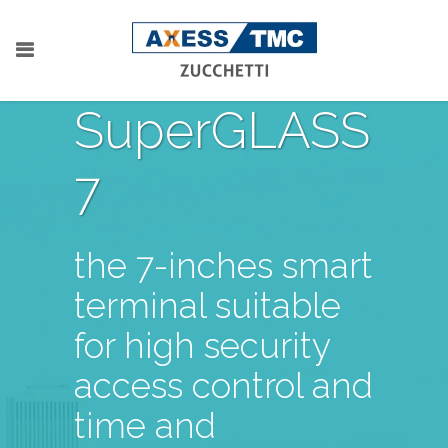
SuperGLASS
7
the 7-inches smart
terminal suitable
for high security
access control and
time and