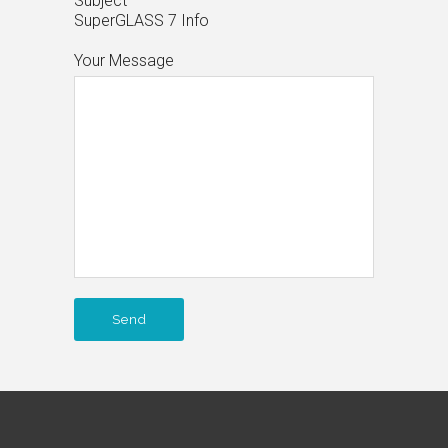
Subject
SuperGLASS 7 Info
Your Message