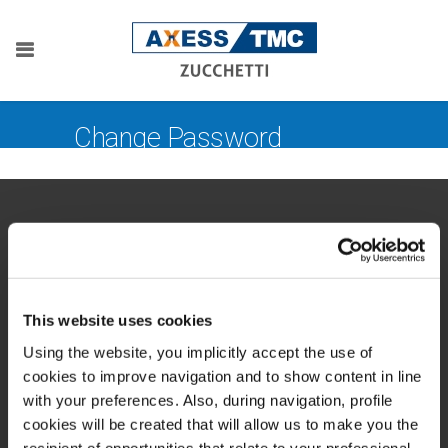
Change Password
This website uses cookies
Zucchetti Axess Spa
P.Iva 03537610960
Using the website, you implicitly accept the use of
Piazza Mino Zucchetti 1, 26900 Lodi (Italy)
cookies to improve navigation and to show content in line
with your preferences. Also, during navigation, profile
cookies will be created that will allow us to make you the
recipient of opportunities that relate to your professional