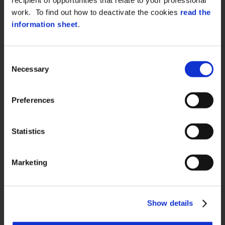
work. To find out how to deactivate the cookies
read the
information sheet
.
QUICK LINKS
Consent
About us
Necessary
Selection
Case History
Contacts
Preferences
Certifications and compliance
Whistleblowing
Statistics
Marketing
PRIVACY
Data Protection
Show details
Cookie Policy