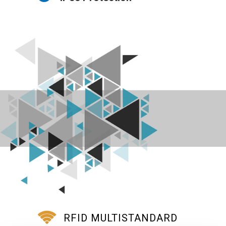
RFID MULTISTANDARD