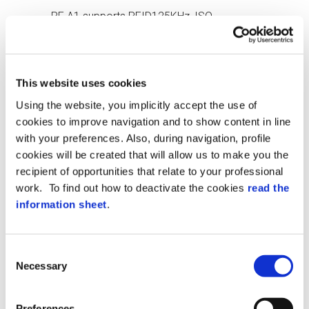
RF A1 supports RFID125KHz, ISO
14443A/B, ISO 15693, Ultralight, Mifare
Classic 1K and 4K, Desfire EV1/2/3 and
NFC
This website uses cookies
IP55 PROTECTION
Using the website, you implicitly accept the use of
IP55 protection ensures reader protection,
cookies to improve navigation and to show content in line
making it suitable for adverse
with your preferences. Also, during navigation, profile
environmental conditions
cookies will be created that will allow us to make you the
recipient of opportunities that relate to your professional
BLE READING
work. To find out how to deactivate the cookies
read the
Possibility to use BLE technology for
information sheet
.
access control, for example via
smartphone
Consent
MULTI-COLOR LED
Necessary
Selection
Multi-colored LEDs indicate various
conditions, such as reading errors, allowed
Preferences