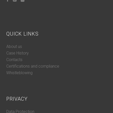
QUICK LINKS
About us
Case History
Contacts
Certifications and compliance
Whistleblowing
PRIVACY
Data Protection