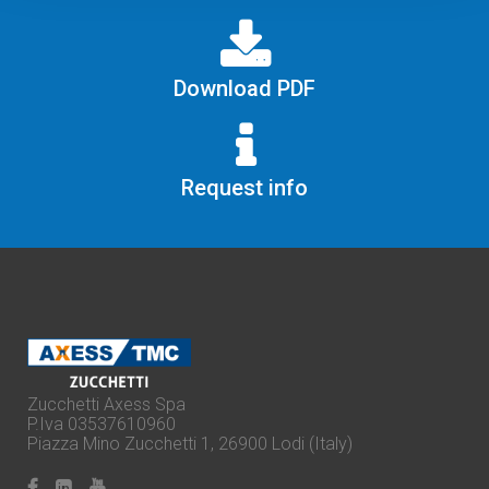
Download PDF
Request info
Zucchetti Axess Spa
P.Iva 03537610960
Piazza Mino Zucchetti 1, 26900 Lodi (Italy)