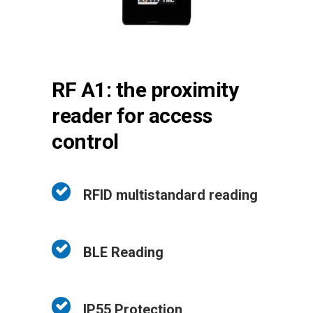
RF A1: the proximity
reader for access
control
RFID multistandard reading
BLE Reading
IP55 Protection