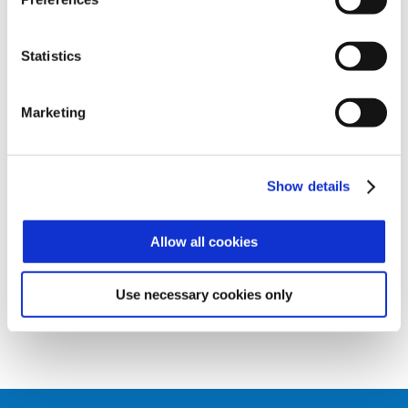
and denied transit
AXESSTMC
Statistics
INTEGRATION
The reader can be connected as an
Marketing
external reader to terminals or controllers
via SPP protocol
Show details
ACOUSTIC SIGNALS
Acoustic feedback customizable to
Allow all cookies
indicate the reading of the badge
Use necessary cookies only