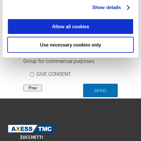
Show details
I consent to be updated on commercial
news, training and events.
Allow all cookies
GIVE CONSENT
Use necessary cookies only
I consent to the communication of data to
companies and partners of the Zucchetti
Group for commercial purposes.
GIVE CONSENT
Prev