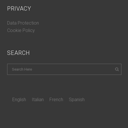
PRIVACY
Data Protection
Cookie Policy
SEARCH
English
Italian
French
Spanish