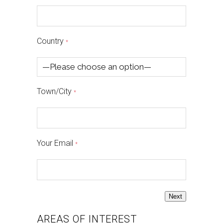
Country
*
Town/City
*
Your Email
*
Next
AREAS OF INTEREST