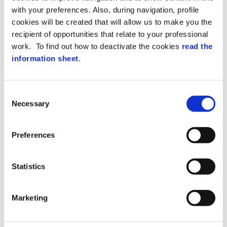
with your preferences. Also, during navigation, profile
cookies will be created that will allow us to make you the
recipient of opportunities that relate to your professional
work. To find out how to deactivate the cookies
read the
information sheet
.
Consent
Yes, I would like to join the Zucchetti
Necessary
Selection
Axess Mailing list
Preferences
Next
Prev
Statistics
PRIVACY POLICY
Data Protection
. I have read the
Marketing
notifications and hereby give my consents
below.