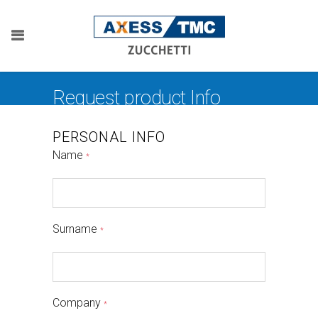
Request product Info
PERSONAL INFO
Name
*
Surname
*
Company
*