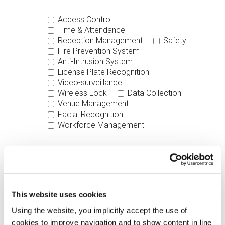
Access Control
Time & Attendance
Reception Management
Safety
Fire Prevention System
Anti-Intrusion System
License Plate Recognition
Video-surveillance
Wireless Lock
Data Collection
Venue Management
Facial Recognition
Workforce Management
Software
Hardware
Your Message
This website uses cookies
Using the website, you implicitly accept the use of
cookies to improve navigation and to show content in line