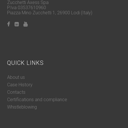
Zucchetti Axess Spa
P.Iva 03537610960
Piazza Mino Zucchetti 1, 26900 Lodi (Italy)
QUICK LINKS
About us
Case History
Contacts
Certifications and compliance
Whistleblowing