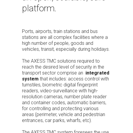
platform.
Ports, airports, train stations and bus
stations are all complex facilities where a
high number of people, goods and
vehicles, transit, especially during holidays.
The AXESS TMC solutions required to
reach the desired level of security in the
transport sector comprise an
integrated
system
that includes: access control with
turnstiles, biometric digital fingerprint
readers, video-surveillance with high-
resolution cameras, number plate reader
and container codes, automatic barriers,
for controlling and protecting various
areas (perimeter, vehicle and pedestrian
entrances, car parks, wharfs, etc).
The AXESS TMC system foresees the use