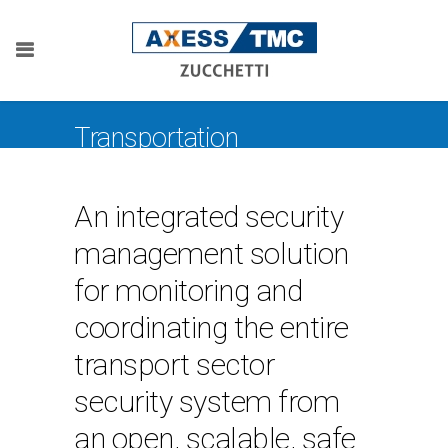
Transportation
An integrated security
management solution
for monitoring and
coordinating the entire
transport sector
security system from
an open, scalable, safe