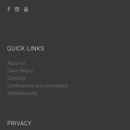
QUICK LINKS
About us
Case History
Contacts
Certifications and compliance
Whistleblowing
PRIVACY