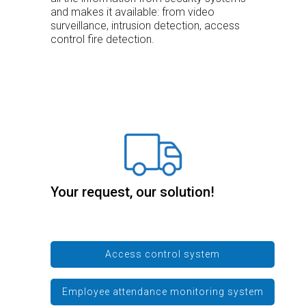
and makes it available: from video
surveillance, intrusion detection, access
control fire detection.
Your request, our solution!
Access control system
Employee attendance monitoring system