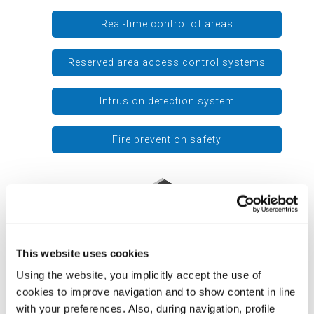
Real-time control of areas
Reserved area access control systems
Intrusion detection system
Fire prevention safety
This website uses cookies
Using the website, you implicitly accept the use of
cookies to improve navigation and to show content in line
with your preferences. Also, during navigation, profile