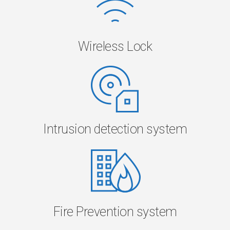
Wireless Lock
Intrusion detection system
Fire Prevention system