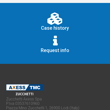
Case history
Request info
Zucchetti Axess Spa
P.Iva 03537610960
Piazza Mino Zucchetti 1, 26900 Lodi (Italy)