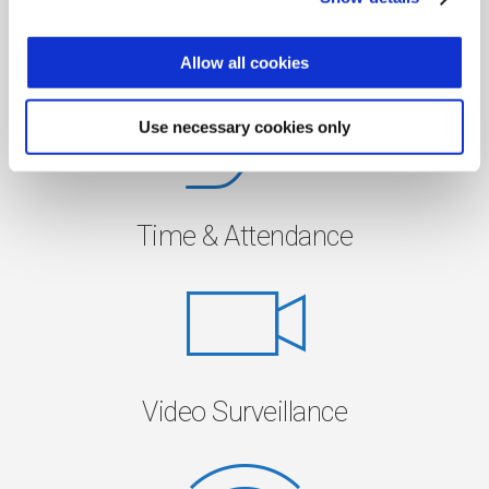
Access Control
Allow all cookies
Use necessary cookies only
Time & Attendance
Video Surveillance