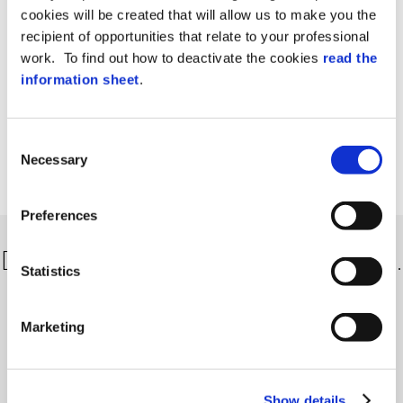
cookies will be created that will allow us to make you the
recipient of opportunities that relate to your professional
work. To find out how to deactivate the cookies
read the
information sheet
.
Consent
Necessary
Selection
Preferences
Discover more about our solutions…
Statistics
Marketing
Show details