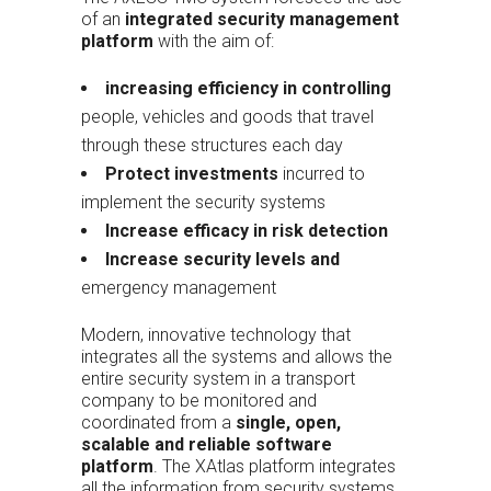
of an
integrated security management
platform
with the aim of:
increasing efficiency in controlling
people, vehicles and goods that travel
through these structures each day
Protect investments
incurred to
implement the security systems
Increase efficacy in risk detection
Increase security levels and
emergency management
Modern, innovative technology that
integrates all the systems and allows the
entire security system in a transport
company to be monitored and
coordinated from a
single, open,
scalable and reliable software
platform
. The XAtlas platform integrates
all the information from security systems