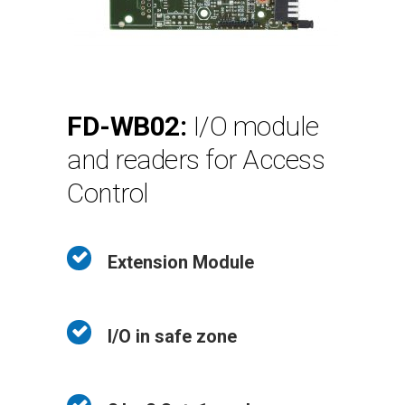
FD-WB02:
I/O module
and readers for Access
Control
Extension Module
I/O in safe zone