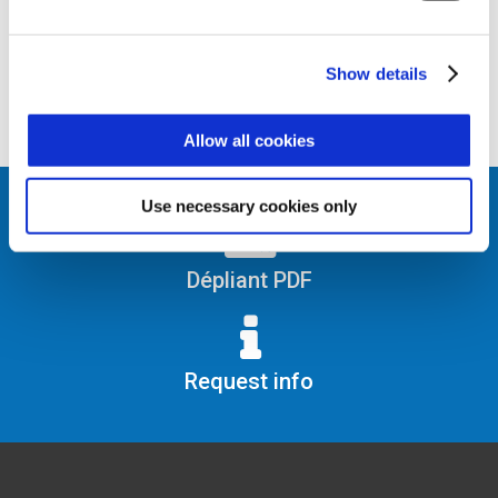
Show details
Allow all cookies
Use necessary cookies only
Dépliant PDF
Request info