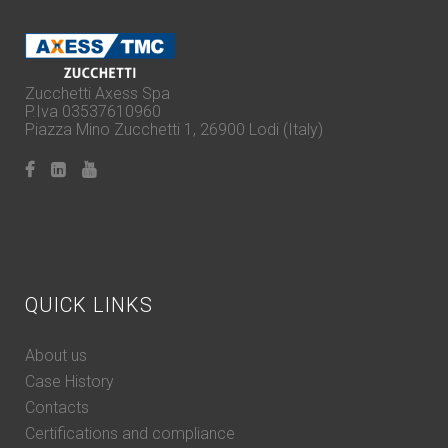
Zucchetti Axess Spa
P.Iva 03537610960
Piazza Mino Zucchetti 1, 26900 Lodi (Italy)
QUICK LINKS
About us
Case History
Contacts
Certifications and compliance