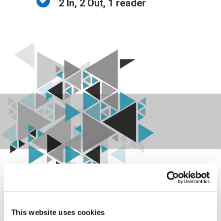
2 In, 2 Out, 1 reader
This website uses cookies
FD-WB02 is a component of the Zucchetti