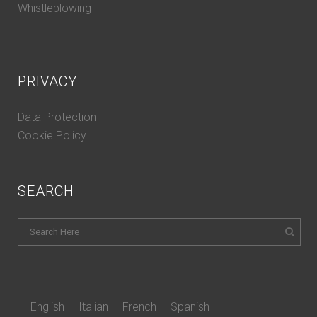
Whistleblowing
PRIVACY
Data Protection
Cookie Policy
SEARCH
English
Italian
French
Spanish