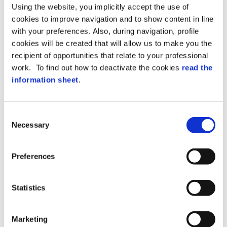
Axess modular security systems.
Using the website, you implicitly accept the use of
It provides 2 Relays, 2 Inputs and 2 ports
cookies to improve navigation and to show content in line
for readers.
with your preferences. Also, during navigation, profile
It is connected via RS485 bus with SPP
cookies will be created that will allow us to make you the
protocol.
It can be managed directly by XAtlas or
recipient of opportunities that relate to your professional
operate as a terminal or controller
work. To find out how to deactivate the cookies
read the
expansion module.
information sheet
.
It enables readers and I/O to be remotely
controlled where they are needed (next to
the access point) and installed in a
Consent
protected area.
Necessary
Selection
FD-WB02 offers the following benefits:
Preferences
Versatile reader connection at the two
available ports (Wiegand, TTL Serial and
Statistics
Ck&Data).
Full control of a bi-directional gate with
Marketing
reader at both incoming and outgoing.