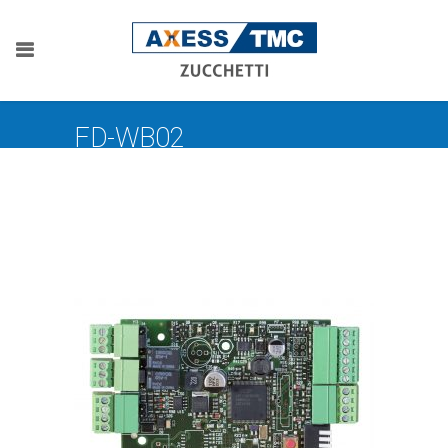
FD-WB02