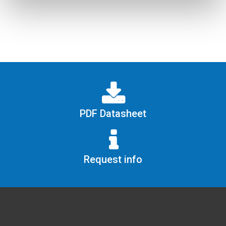
PDF Datasheet
Request info