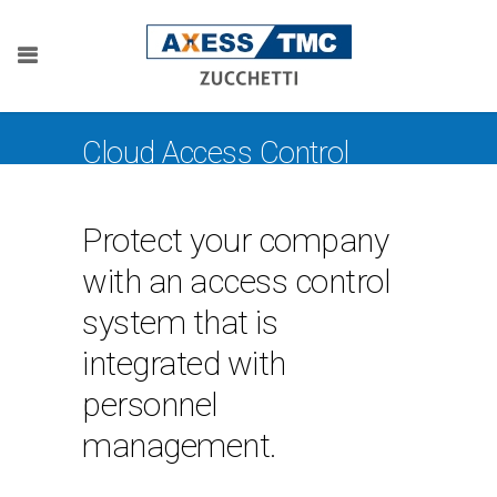
Cloud Access Control
Protect your company
with an access control
system that is
integrated with
personnel
management.