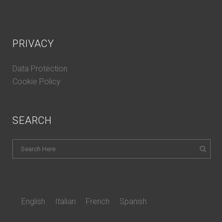
PRIVACY
Data Protection
Cookie Policy
SEARCH
English
Italian
French
Spanish