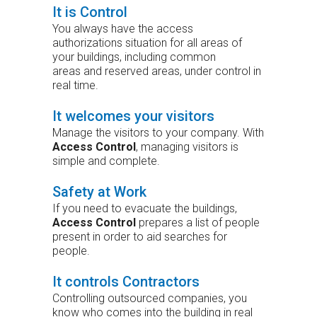
It is Control
You always have the access
authorizations situation for all areas of
your buildings, including common
areas and reserved areas, under control in
real time.
It welcomes your visitors
Manage the visitors to your company. With
Access Control
, managing visitors is
simple and complete.
Safety at Work
If you need to evacuate the buildings,
Access Control
prepares a list of people
present in order to aid searches for
people.
It controls Contractors
Controlling outsourced companies, you
know who comes into the building in real