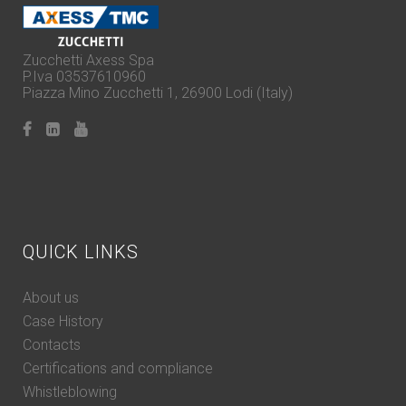
Zucchetti Axess Spa
P.Iva 03537610960
Piazza Mino Zucchetti 1, 26900 Lodi (Italy)
QUICK LINKS
About us
Case History
Contacts
Certifications and compliance
Whistleblowing