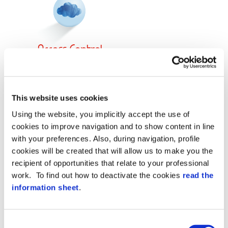
Acce
Control
SS
Demo Software
This website uses cookies
Using the website, you implicitly accept the use of
cookies to improve navigation and to show content in line
with your preferences. Also, during navigation, profile
cookies will be created that will allow us to make you the
recipient of opportunities that relate to your professional
work. To find out how to deactivate the cookies
read the
information sheet
.
Consent