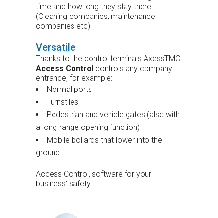
time and how long they stay there.
(Cleaning companies, maintenance
companies etc).
Versatile
Thanks to the control terminals AxessTMC
Access Control
controls any company
entrance, for example:
Normal ports
Turnstiles
Pedestrian and vehicle gates (also with
a long-range opening function)
Mobile bollards that lower into the
ground
Access Control, software for your
business’ safety.