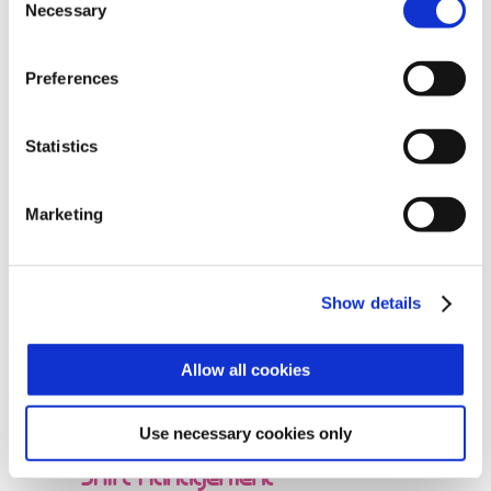
Necessary
Selection
Preferences
Statistics
Time and Attendance
Marketing
Show details
Reporting on Production
Allow all cookies
Use necessary cookies only
Shift Management