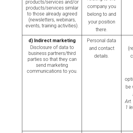
products/services and/or
company you
products/services similar
to those already agreed
belong to and
(newsletters, webinars,
your position
events, training activities).
there.
d) Indirect marketing
Personal data
Disclosure of data to
and contact
(r
business partners/third
details.
c
parties so that they can
send marketing
communications to you.
opt
be 
Art.
1 l