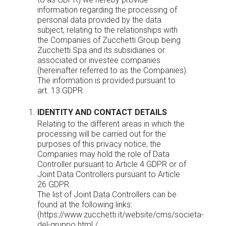
information regarding the processing of
personal data provided by the data
subject, relating to the relationships with
the Companies of Zucchetti Group being
Zucchetti Spa and its subsidiaries or
associated or investee companies
(hereinafter referred to as the Companies).
The information is provided pursuant to
art. 13 GDPR.
IDENTITY AND CONTACT DETAILS
Relating to the different areas in which the
processing will be carried out for the
purposes of this privacy notice, the
Companies may hold the role of Data
Controller pursuant to Article 4 GDPR or of
Joint Data Controllers pursuant to Article
26 GDPR.
The list of Joint Data Controllers can be
found at the following links:
(
https://www.zucchetti.it/website/cms/societa-
del-gruppo.html
/