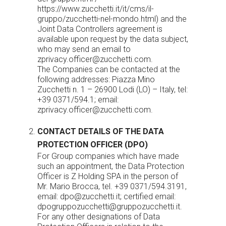
https://www.zucchetti.it/it/cms/il-
gruppo/zucchetti-nel-mondo.html
) and the
Joint Data Controllers agreement is
available upon request by the data subject,
who may send an email to
zprivacy.officer@zucchetti.com
.
The Companies can be contacted at the
following addresses: Piazza Mino
Zucchetti n. 1 – 26900 Lodi (LO) – Italy, tel:
+39 0371/594.1; email:
zprivacy.officer@zucchetti.com
.
CONTACT DETAILS OF THE DATA
PROTECTION OFFICER (DPO)
For Group companies which have made
such an appointment, the Data Protection
Officer is Z Holding SPA in the person of
Mr. Mario Brocca, tel. +39 0371/594.3191,
email:
dpo@zucchetti.it
; certified email:
dpogruppozucchetti@gruppozucchetti.it.
For any other designations of Data