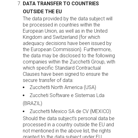
DATA TRANSFER TO COUNTRIES
OUTSIDE THE EU
The data provided by the data subject will
be processed in countries within the
European Union, as well as in the United
Kingdom and Switzerland (for which
adequacy decisions have been issued by
the European Commission). Furthermore,
the data may be disclosed to the following
companies within the Zucchetti Group, with
which specific Standard Contractual
Clauses have been signed to ensure the
secure transfer of data:
Zucchetti North America (USA)
Zuccheti Software e Sistemas Lda
(BRAZIL)
Zucchetti Mexico SA de CV (MEXICO)
Should the data subject’s personal data be
processed in a country outside the EU and
not mentioned in the above list, the rights
granted to the data subject under EU