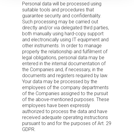
Personal data will be processed using
suitable tools and procedures that
guarantee security and confidentiality.
Such processing may be carried out
directly and/or via delegated third parties,
both manually using hard-copy support
and electronically using IT equipment and
other instruments. In order to manage
properly the relationship and fulfilment of
legal obligations, personal data may be
entered in the internal documentation of
the Companies and, if necessary, in the
documents and registers required by law.
Your data may be processed by the
employees of the company departments
of the Companies assigned to the pursuit
of the above-mentioned purposes. These
employees have been expressly
authorized to process the data and have
received adequate operating instructions
pursuant to and for the purposes of Art. 29
GDPR.