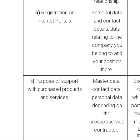
relationship.
h)
Registration on
Personal data
Internet Portals.
and contact
details, data
relating to the
company you
belong to and
your position
there.
i)
Purpose of support
Master data,
Ex
with purchased products
contact data,
c
and services.
personal data
whi
depending on
part
the
an
product/service
ma
contracted.
i