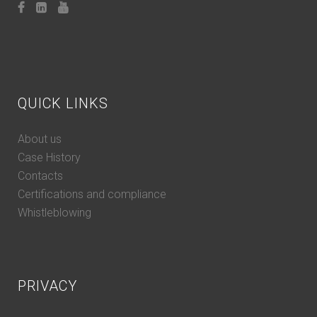
QUICK LINKS
About us
Case History
Contacts
Certifications and compliance
Whistleblowing
PRIVACY