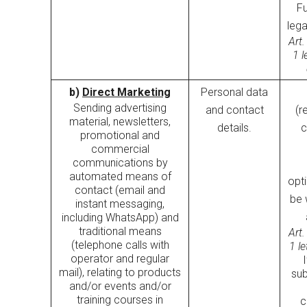
Fu
lega
Art.
1 l
b)
Direct Marketing
Personal data
Sending advertising
and contact
(r
material, newsletters,
details.
c
promotional and
commercial
communications by
automated means of
opt
contact (email and
be 
instant messaging,
including WhatsApp) and
traditional means
Art.
(telephone calls with
1 l
operator and regular
mail), relating to products
sub
and/or events and/or
training courses in
c