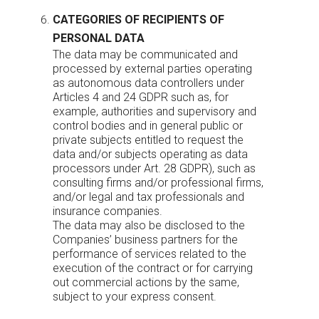
CATEGORIES OF RECIPIENTS OF
PERSONAL DATA
The data may be communicated and
processed by external parties operating
as autonomous data controllers under
Articles 4 and 24 GDPR such as, for
example, authorities and supervisory and
control bodies and in general public or
private subjects entitled to request the
data and/or subjects operating as data
processors under Art. 28 GDPR), such as
consulting firms and/or professional firms,
and/or legal and tax professionals and
insurance companies.
The data may also be disclosed to the
Companies’ business partners for the
performance of services related to the
execution of the contract or for carrying
out commercial actions by the same,
subject to your express consent.