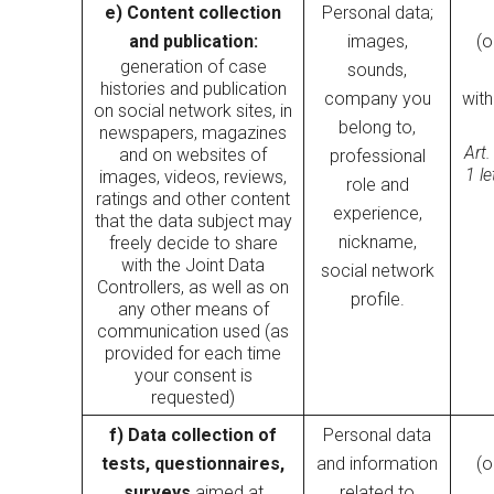
e) Content collection
Personal data;
and publication:
images,
(o
generation of case
sounds,
histories and publication
company you
wit
on social network sites, in
belong to,
newspapers, magazines
Art.
and on websites of
professional
1 l
images, videos, reviews,
role and
ratings and other content
experience,
that the data subject may
nickname,
freely decide to share
with the Joint Data
social network
Controllers, as well as on
profile.
any other means of
communication used (as
provided for each time
your consent is
requested)
f) Data collection of
Personal data
tests, questionnaires,
and information
(o
surveys
aimed at
related to