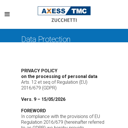
Data Protection
PRIVACY POLICY
on the processing of personal data
Arts. 12 et seq of Regulation (EU)
2016/679 (GDPR)
Vers. 9 – 15/05/2026
FOREWORD
In compliance with the provisions of EU
Regulation 2016/679 (hereinafter referred
to as GDPR) we hereby provide