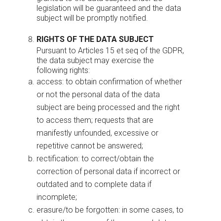
legislation will be guaranteed and the data
subject will be promptly notified.
RIGHTS OF THE DATA SUBJECT
Pursuant to Articles 15 et seq of the GDPR,
the data subject may exercise the
following rights:
access: to obtain confirmation of whether
or not the personal data of the data
subject are being processed and the right
to access them; requests that are
manifestly unfounded, excessive or
repetitive cannot be answered;
rectification: to correct/obtain the
correction of personal data if incorrect or
outdated and to complete data if
incomplete;
erasure/to be forgotten: in some cases, to