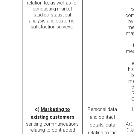
relation to, as well as for
conducting market
c
studies, statistical
com
analysis and customer
by
satisfaction surveys.
me
may
mea
his
b
me
t
R
O
c)
Marketing to
Personal data
existing customers
and contact
sending communications
Art.
details; data
relating to contracted
1 l
relating to the