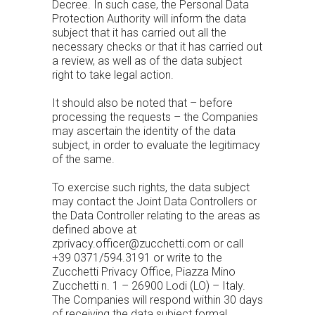
Decree. In such case, the Personal Data
Protection Authority will inform the data
subject that it has carried out all the
necessary checks or that it has carried out
a review, as well as of the data subject
right to take legal action.
It should also be noted that – before
processing the requests – the Companies
may ascertain the identity of the data
subject, in order to evaluate the legitimacy
of the same.
To exercise such rights, the data subject
may contact the Joint Data Controllers or
the Data Controller relating to the areas as
defined above at
zprivacy.officer@zucchetti.com
or call
+39 0371/594.3191 or write to the
Zucchetti Privacy Office, Piazza Mino
Zucchetti n. 1 – 26900 Lodi (LO) – Italy.
The Companies will respond within 30 days
of receiving the data subject formal