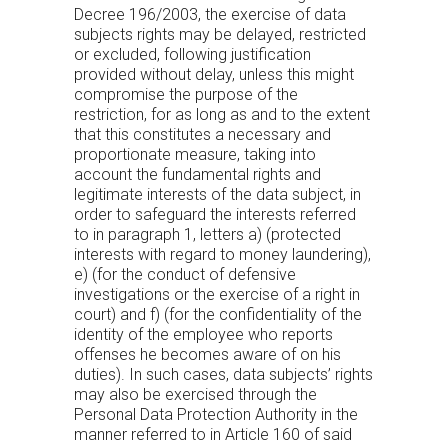
Decree 196/2003, the exercise of data
subjects rights may be delayed, restricted
or excluded, following justification
provided without delay, unless this might
compromise the purpose of the
restriction, for as long as and to the extent
that this constitutes a necessary and
proportionate measure, taking into
account the fundamental rights and
legitimate interests of the data subject, in
order to safeguard the interests referred
to in paragraph 1, letters a) (protected
interests with regard to money laundering),
e) (for the conduct of defensive
investigations or the exercise of a right in
court) and f) (for the confidentiality of the
identity of the employee who reports
offenses he becomes aware of on his
duties). In such cases, data subjects’ rights
may also be exercised through the
Personal Data Protection Authority in the
manner referred to in Article 160 of said