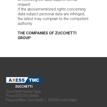
request.
If the abovementioned rights concerning
data subject personal data are infringed,
the latest may complain to the competent
authority.
THE COMPANIES OF ZUCCHETTI
GROUP
Zucchetti Axess Spa
P.Iva 03537610960
Piazza Mino Zucchetti 1, 26900 Lodi (Italy)