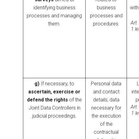
identifying business
business
wit
processes and managing
processes and
Art.
them.
procedures.
1 l
g)
If necessary, to
Personal data
ascertain, exercise or
and contact
inte
defend the rights
of the
details; data
p
Art.
Joint Data Controllers in
necessary for
1 l
judicial proceedings.
the execution
of the
contractual