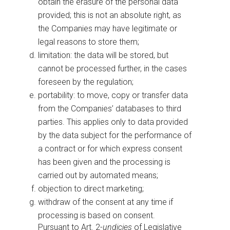
obtain the erasure of the personal data
provided; this is not an absolute right, as
the Companies may have legitimate or
legal reasons to store them;
limitation: the data will be stored, but
cannot be processed further, in the cases
foreseen by the regulation;
portability: to move, copy or transfer data
from the Companies’ databases to third
parties. This applies only to data provided
by the data subject for the performance of
a contract or for which express consent
has been given and the processing is
carried out by automated means;
objection to direct marketing;
withdraw of the consent at any time if
processing is based on consent.
Pursuant to Art. 2-
undicies
of Legislative