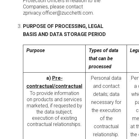
Protection Officers in relation to the
Companies, please contact
zprivacy.officer@zucchetti.com
.
PURPOSE OF PROCESSING, LEGAL
BASIS AND DATA STORAGE PERIOD
Purpose
Types of data
Lega
that can be
processed
a)
Pre-
Personal data
Per
contractual/contractual
and contact
a 
To provide information
details; data
whi
on products and services
necessary for
pa
marketed, if requested by
the execution
c
the data subject;
execution of existing
of the
me
contractual relationships.
contractual
at t
relationship.
the 