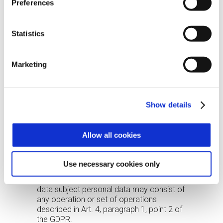
Preferences
supplementary and their provision by the
data subject, if requested, is optional and
subject to consent. Consent provided may
Statistics
be withdrawn by the data subject at any
time by sending an email to the address:
ufficio.privacy@zucchetti.it
. Such
Marketing
withdrawal shall in no way affect the
lawfulness of processing based on the
consents given prior to withdrawal of
consent.
Show details
PROCESSING METHODS
Personal data will be recorded, processed
Allow all cookies
and stored in the Companies’ archive,
paper and electronic, in compliance with
the appropriate technical and
Use necessary cookies only
organizational measures referred to in Art.
32 of the GDPR. The processing of the
data subject personal data may consist of
any operation or set of operations
described in Art. 4, paragraph 1, point 2 of
the GDPR.