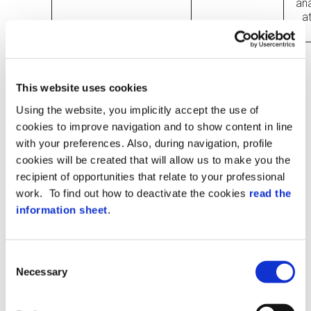
an
a
*After deletion, data may be retained for
an additional period of up to one year,
This website uses cookies
depending on backup storage policies.
Using the website, you implicitly accept the use of
OBLIGATORY NATURE OF PROVISION
cookies to improve navigation and to show content in line
OF DATA
with your preferences. Also, during navigation, profile
The data subject must provide necessary
cookies will be created that will allow us to make you the
data for carrying out the contractual
recipient of opportunities that relate to your professional
relationship to the Companies, as well as
work. To find out how to deactivate the cookies
read the
the data necessary to fulfil the obligations
provided for by laws, regulations,
information sheet
.
community standards, and by provisions
of Authorities legitimated by law and by
supervisory and control bodies (referred
Consent
to in purposes a) and f) above).
Necessary
Selection
Data that are not essential for the
performance of the contractual
relationship are qualified and considered