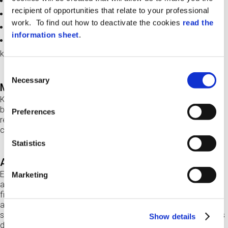
keeps track of who picks up and returns the keys
recipient of opportunities that relate to your professional
automatically reports keys not returned
work. To find out how to deactivate the cookies
read the
enables the booking of keys
information sheet
.
allows creating authorisations for homogeneous groups of
keys (e.g. for the company fleet)
Consent
Necessary
Selection
Modular solution: up to 72 managed keys
K-Per hosts 24 keys, but it is possible to manage up to 72 keys
by associating
up to 2 slave cabinets
(without display and
Preferences
reader) to the
Master cabinet
(fitted with control panel
composed of display and RF reader).
Statistics
Automatic key recognition
Every key is connected to a K-Fob fitted with RF tag which
Marketing
allows the
unique identification
. K-Fob ensures that the key is
firmly locked in the cabinet and can only be picked up by
authorised users. The RF tag makes return operations fast and
secure and also ensures the correct positioning of the key in its
Show details
dedicated slot (SLOT).