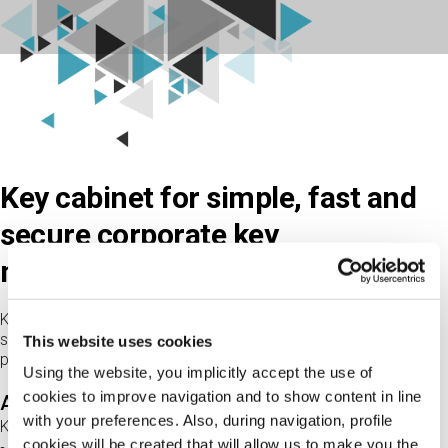
Key cabinet for simple, fast and
secure corporate key
management.
K-Per is the electronic cabinet for the for the complete and
secure management of physical keys, without the need for a
This website uses cookies
physical concierge.
Using the website, you implicitly accept the use of
cookies to improve navigation and to show content in line
Advanced functionality
with your preferences. Also, during navigation, profile
K-Per:
cookies will be created that will allow us to make you the