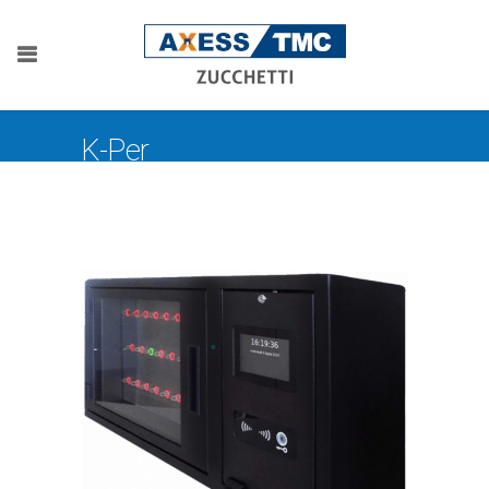
K-Per