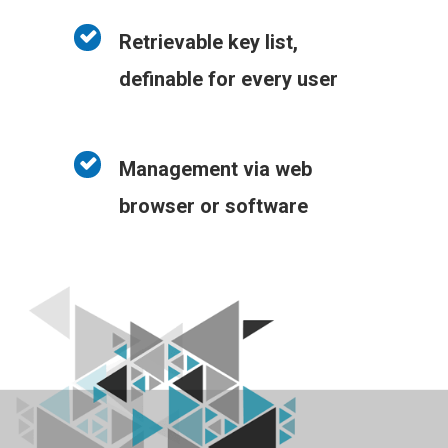
Retrievable key list,
definable for every user
Management via web
browser or software