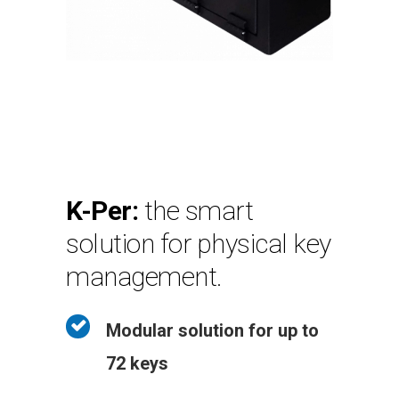
K-Per:
the smart
solution for physical key
management.
Modular solution for up to
72 keys