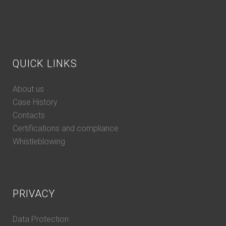
QUICK LINKS
About us
Case History
Contacts
Certifications and compliance
Whistleblowing
PRIVACY
Data Protection