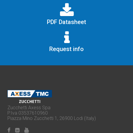
PDF Datasheet
Request info
Zucchetti Axess Spa
P.Iva 03537610960
Piazza Mino Zucchetti 1, 26900 Lodi (Italy)