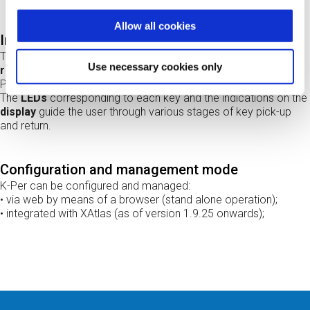
Allow all cookies
Intuitive user interface
The user is
identified by means of the multi-technology RF
Use necessary cookies only
reader
in the control panel; in addition to reading a badge, a
PIN can also be requested to increase security.
The
LEDs
corresponding to each key and the indications on the
display
guide the user through various stages of key pick-up
and return.
Configuration and management mode
K-Per can be configured and managed:
• via web by means of a browser (stand alone operation);
• integrated with XAtlas (as of version 1.9.25 onwards);