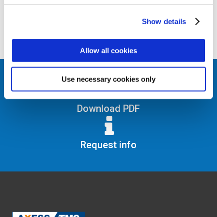
his or her clocking in/out. The SEC BOX
speeds up data processing times as it
handles the latest security protocols with
Show details
instant response times.
Allow all cookies
Use necessary cookies only
Download PDF
Request info