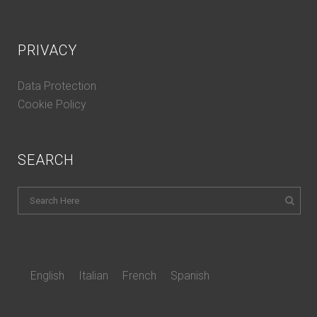
PRIVACY
Data Protection
Cookie Policy
SEARCH
English
Italian
French
Spanish