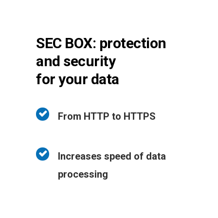
SEC BOX: protection
and security
for your data
From HTTP to HTTPS
Increases speed of data
processing