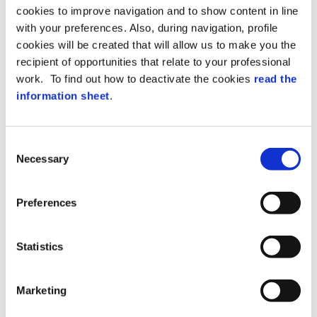
most up-to-date version of HTTPS,
cookies to improve navigation and to show content in line
ensuring state-of-the-art for secure
with your preferences. Also, during navigation, profile
communications and data protection.
cookies will be created that will allow us to make you the
recipient of opportunities that relate to your professional
SEC BOX was created to meet two needs:
1. Ensure secure communication of
work. To find out how to deactivate the cookies
read the
terminals and controllers without
information sheet
.
HTTPS
With HTTPS, SEC BOX protects the data of
devices that do not offer secure
Consent
communications, such as our entry-level
Necessary
Selection
X1 and X2 terminals or AX GATE and AX
DOOR controllers. Thanks to SEC BOX,
your investment is also protected!
Preferences
2. Increase data processing speed and
upgrade terminals with native HTTPS
More demanding security requirements
Statistics
than in the past have led to the
introduction of new ciphers: a complex
algorithm results in long processing times
and consequently unacceptable wait times
Marketing
for the user waiting for feedback following