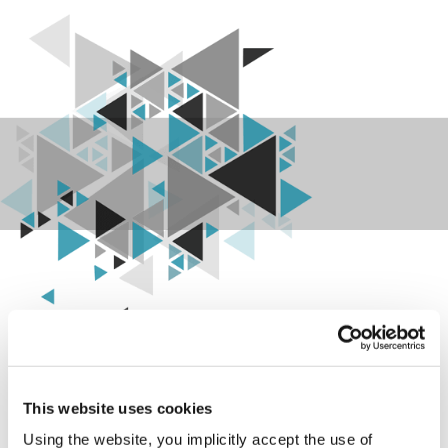
Your data and your investment,
safe.
This website uses cookies
SEC BOX is the device that converts the
terminal and controller protocol to the
Using the website, you implicitly accept the use of