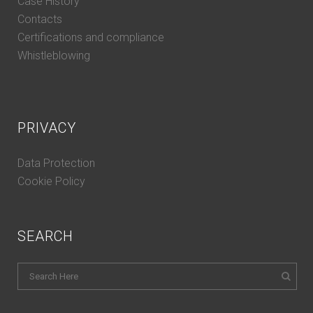
Case History
Contacts
Certifications and compliance
Whistleblowing
PRIVACY
Data Protection
Cookie Policy
SEARCH