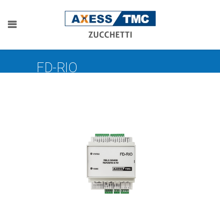
FD-RIO