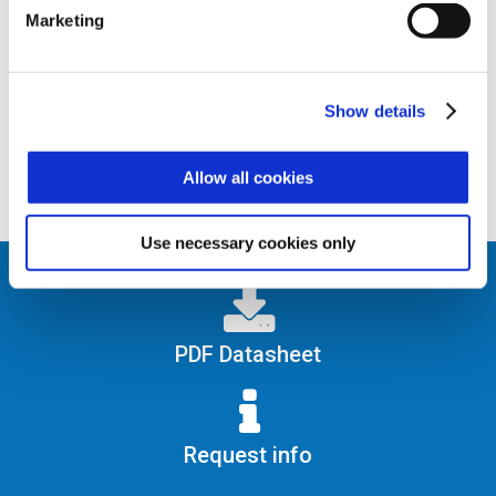
Serial and Ck&Data).
Marketing
Full control of a bi-directional gate with
reader at both incoming and outgoing.
Show details
Allow all cookies
Use necessary cookies only
PDF Datasheet
Request info