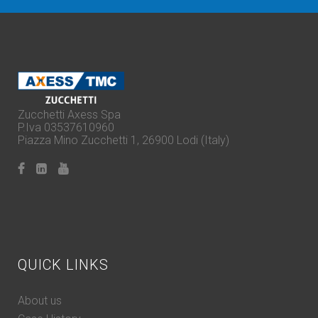
Zucchetti Axess Spa
P.Iva 03537610960
Piazza Mino Zucchetti 1, 26900 Lodi (Italy)
QUICK LINKS
About us