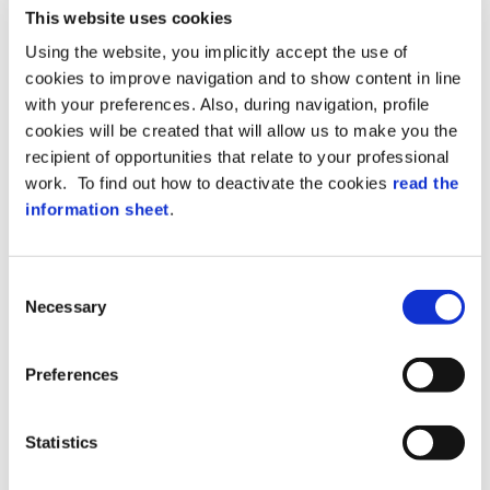
access point) and installed in a protected
This website uses cookies
area.
Using the website, you implicitly accept the use of
cookies to improve navigation and to show content in line
The terminals and controllers can expand
connecting optional modules to the RS485
with your preferences. Also, during navigation, profile
port: I/O boards, pinpads, readers (RFID,
cookies will be created that will allow us to make you the
Biometric, Bluetooth…).
recipient of opportunities that relate to your professional
Thanks to the expansion modules, a single
work. To find out how to deactivate the cookies
read the
device (terminal or controller) can manage
information sheet
.
multiple access points.
Additionally, expansion modules can be
placed where they are needed (I/O boards
in non-vandalizable areas and readers next
Consent
to the access point).
Necessary
Selection
Main Features
Preferences
FD-RIO offers the following benefits:
Versatile reader connection at the two
Statistics
available ports (Wiegand, TTL/RS232