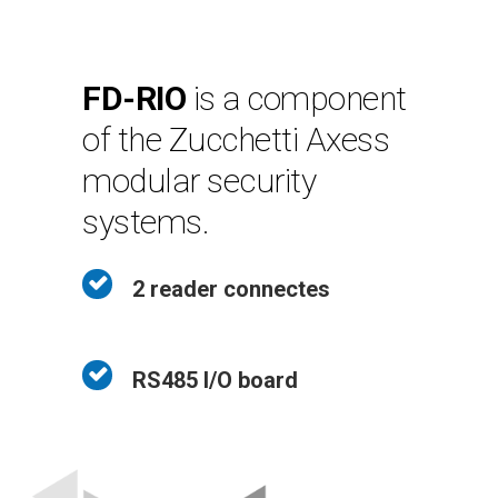
FD-RIO
is a component
of the Zucchetti Axess
modular security
systems.
2 reader connectes
RS485 I/O board