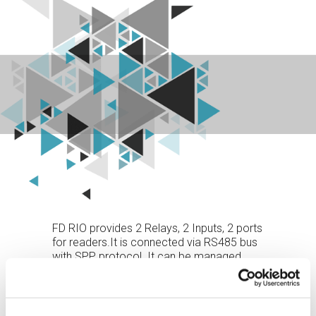
FD RIO provides 2 Relays, 2 Inputs, 2 ports
for readers.It is connected via RS485 bus
with SPP protocol. It can be managed
directly by XAtlas or operate as a terminal
or controller expansion module. It enables
readers and I/O to be remotely controlled
where they are needed (next to the