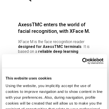
AxessTMC enters the world of
facial recognition, with XFace M.
XFace M is the face recognition reader
designed for AxessTMC terminals
. It is
based on a
reliable deep learning
algorithm
running inside XFace M.
The
reflective surface
makes it easy to
position the face without using a display
and the integrated
LEDs
improve
performance even in non-optimal lighting
This website uses cookies
conditions.
With an
IP55
protection rating, the device
Using the website, you implicitly accept the use of
can be used outdoors as well.
cookies to improve navigation and to show content in line
The recognition result is sent to the
with your preferences. Also, during navigation, profile
master via RS485 SPP or via Ethernet if
cookies will be created that will allow us to make you the
XFace M works in the XAtlas system.