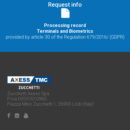
Request info
Processing record
Terminals and Biometrics
provided by article 30 of the Regulation 679/2016/ (GDPR)
Zucchetti Axess Spa
P.Iva 03537610960
Piazza Mino Zucchetti 1, 26900 Lodi (Italy)