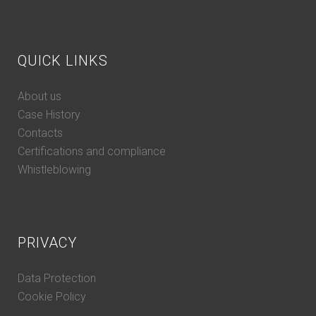
QUICK LINKS
About us
Case History
Contacts
Certifications and compliance
Whistleblowing
PRIVACY
Data Protection
Cookie Policy