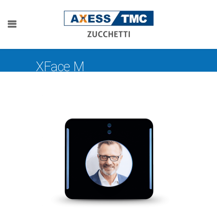
XFace M