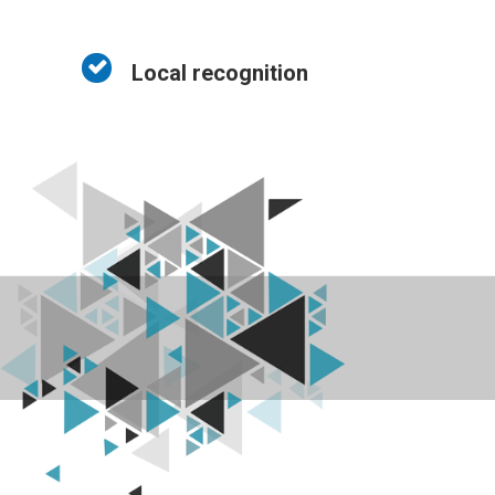
Local recognition