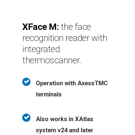
XFace M:
the face
recognition reader with
integrated
thermoscanner.
Operation with AxessTMC
terminals
Also works in XAtlas
system v24 and later