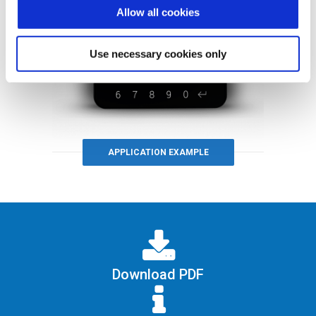
Allow all cookies
Use necessary cookies only
APPLICATION EXAMPLE
Download PDF