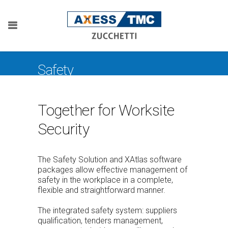
Safety
Together for Worksite
Security
The Safety Solution and XAtlas software
packages allow effective management of
safety in the workplace in a complete,
flexible and straightforward manner.
The integrated safety system: suppliers
qualification, tenders management,