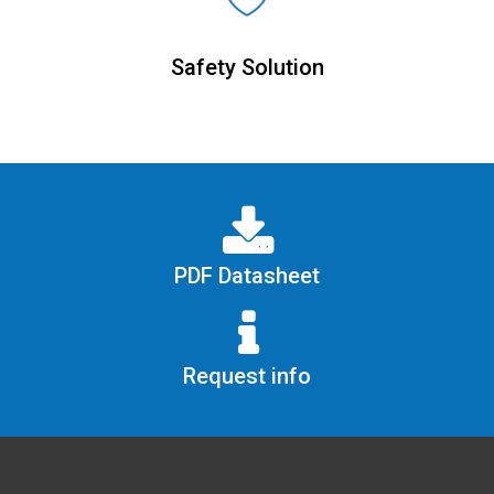
Safety Solution
PDF Datasheet
Request info