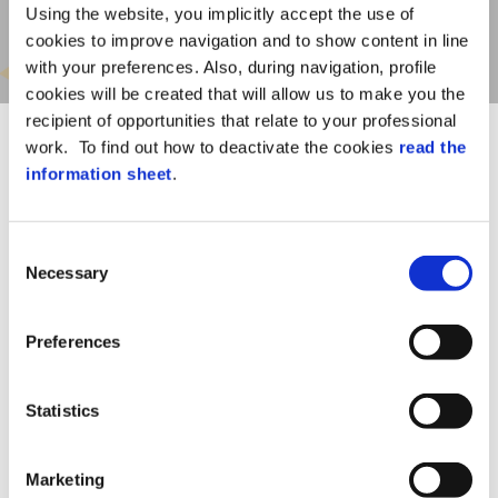
Using the website, you implicitly accept the use of
cookies to improve navigation and to show content in line
with your preferences. Also, during navigation, profile
cookies will be created that will allow us to make you the
recipient of opportunities that relate to your professional
work. To find out how to deactivate the cookies
read the
information sheet
.
Consent
With Safety Solution –
Necessary
Selection
Tenders and Suppliers’
qualification module:
Preferences
Workers’ safety management
Intra-moenia and extra-moenia tender
Statistics
contract management
Set company budget control
Marketing
Profiling and approval of suppliers