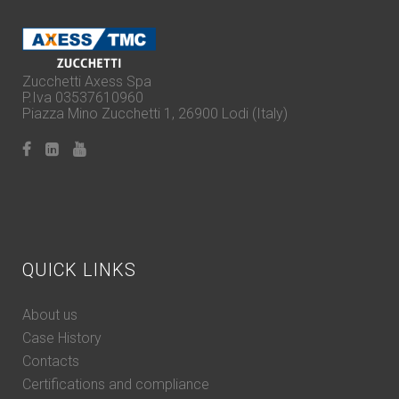
Zucchetti Axess Spa
P.Iva 03537610960
Piazza Mino Zucchetti 1, 26900 Lodi (Italy)
QUICK LINKS
About us
Case History
Contacts
Certifications and compliance