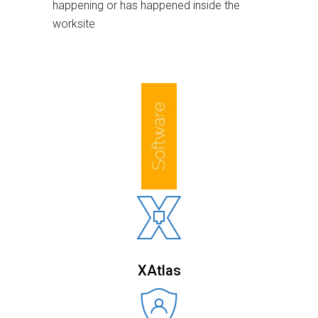
happening or has happened inside the
worksite
XAtlas