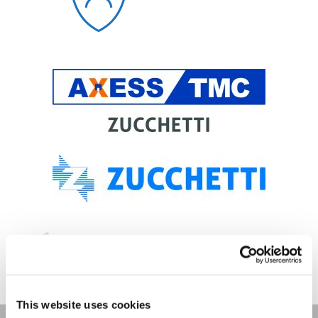
This website uses cookies