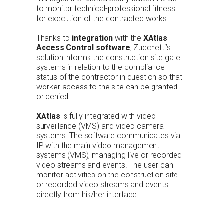
to monitor technical-professional fitness
for execution of the contracted works.
Thanks to
integration
with the
XAtlas
Access Control software
, Zucchetti’s
solution informs the construction site gate
systems in relation to the compliance
status of the contractor in question so that
worker access to the site can be granted
or denied.
XAtlas
is fully integrated with video
surveillance (VMS) and video camera
systems. The software communicates via
IP with the main video management
systems (VMS), managing live or recorded
video streams and events. The user can
monitor activities on the construction site
or recorded video streams and events
directly from his/her interface.