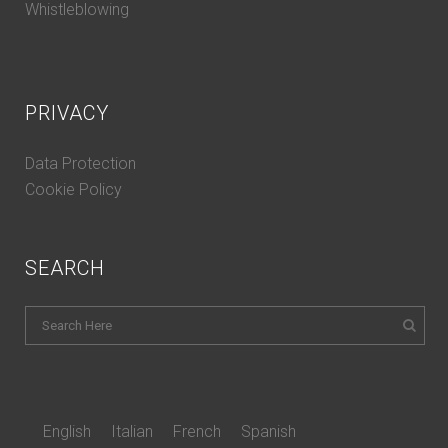
Whistleblowing
PRIVACY
Data Protection
Cookie Policy
SEARCH
English
Italian
French
Spanish