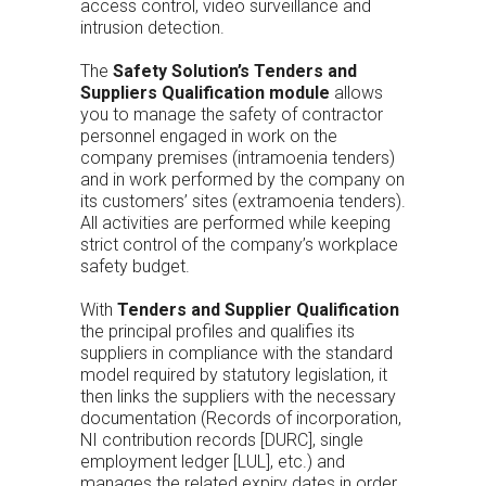
access control, video surveillance and
intrusion detection.
The
Safety Solution’s Tenders and
Suppliers Qualification module
allows
you to manage the safety of contractor
personnel engaged in work on the
company premises (intramoenia tenders)
and in work performed by the company on
its customers’ sites (extramoenia tenders).
All activities are performed while keeping
strict control of the company’s workplace
safety budget.
With
Tenders and Supplier Qualification
the principal profiles and qualifies its
suppliers in compliance with the standard
model required by statutory legislation, it
then links the suppliers with the necessary
documentation (Records of incorporation,
NI contribution records [DURC], single
employment ledger [LUL], etc.) and
manages the related expiry dates in order