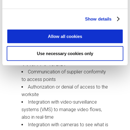
Expiration management
Checking contractor conformity
Show details
Identification of dangerous processes
and adopted safety measures
Allow all cookies
Registration of accidents and near-
miss accidents
Use necessary cookies only
With XAtlas:
Communication of supplier conformity
to access points
Authorization or denial of access to the
worksite
Integration with video-surveillance
systems (VMS) to manage video flows,
also in real-time
Integration with cameras to see what is