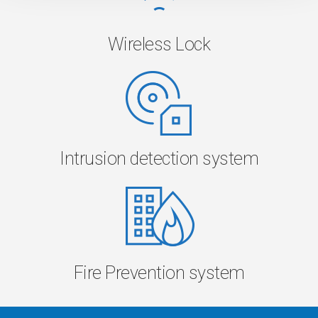
Wireless Lock
Intrusion detection system
Fire Prevention system