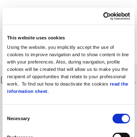
This website uses cookies
Using the website, you implicitly accept the use of
cookies to improve navigation and to show content in line
with your preferences. Also, during navigation, profile
cookies will be created that will allow us to make you the
recipient of opportunities that relate to your professional
Discover more about our solutions…
work. To find out how to deactivate the cookies
read the
information sheet
.
Consent
Necessary
Selection