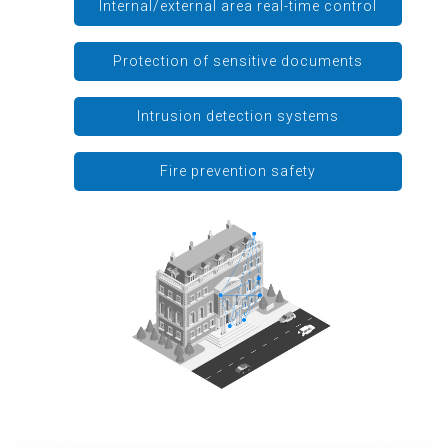
Internal/external area real-time control
Protection of sensitive documents
Intrusion detection systems
Fire prevention safety