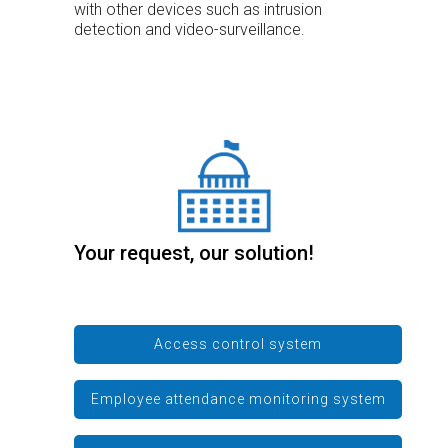
with other devices such as intrusion
detection and video-surveillance.
Your request, our solution!
Access control system
Employee attendance monitoring system