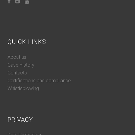
QUICK LINKS
About us
Case History
Contacts
Certifications and compliance
Whistleblowing
PRIVACY
Data Protection