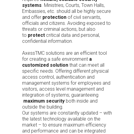
systems
. Ministries, Courts, Town Halls,
Embassies, etc. should all be highly secure
and offer
protection
of civil servants,
officials and citizens. Avoiding exposed to
threats or criminal actions, but also
to
protect
critical data and personal,
confidential information.
AxessTMC solutions are an efficient tool
for creating a safe environment
a
customized solution
that can meet all
specific needs. Offering different physical
access control, authentication and
management systems for employees and
visitors, access level management and
integration of systems; guaranteeing
maximum security
both inside and
outside the building.
Our systems are constantly updated – with
the latest technology available on the
market – to ensure maximum efficiency
and performance and can be integrated