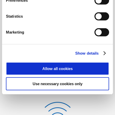
Preferences
Access Control
Statistics
Marketing
Time & Attendance
Show details
Allow all cookies
Use necessary cookies only
Video Surveillance