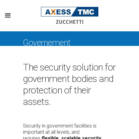
Governement
The security solution for
government bodies and
protection of their
assets.
Security in government facilities is
important at all levels, and
requires
flexible, scalable security