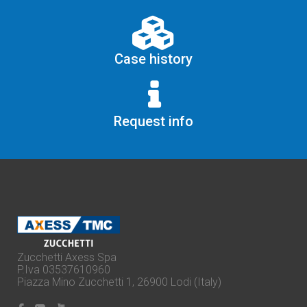
Case history
Request info
Zucchetti Axess Spa
P.Iva 03537610960
Piazza Mino Zucchetti 1, 26900 Lodi (Italy)