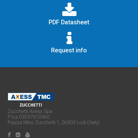
PDF Datasheet
Request info
Zucchetti Axess Spa
P.Iva 03537610960
Piazza Mino Zucchetti 1, 26900 Lodi (Italy)