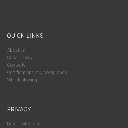
QUICK LINKS
About us
Case History
Contacts
Certifications and compliance
Whistleblowing
PRIVACY
Data Protection