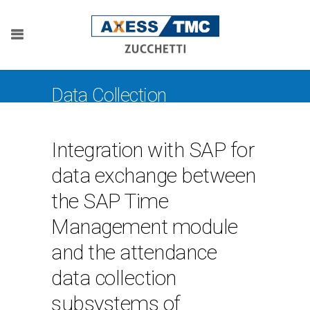
Data Collection
Integration with SAP for
data exchange between
the SAP Time
Management module
and the attendance
data collection
subsystems of