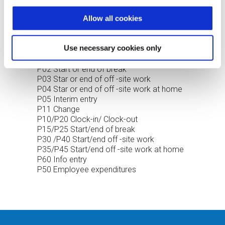
optimal price/performance ratio.
Allow all cookies
HR-PDC TRANSACTION TYPES
Use necessary cookies only
P01 Clock-in or Clock-out
P02 Start or end of break
P03 Star or end of off -site work
P04 Star or end of off -site work at home
P05 Interim entry
P11 Change
P10/P20 Clock-in/ Clock-out
P15/P25 Start/end of break
P30 /P40 Start/end off -site work
P35/P45 Start/end off -site work at home
P60 Info entry
P50 Employee expenditures