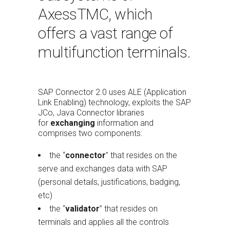
AxessTMC, which
offers a vast range of
multifunction terminals.
SAP Connector 2.0 uses ALE (Application
Link Enabling) technology, exploits the SAP
JCo, Java Connector libraries
for
exchanging
information and
comprises two components:
the “
connector
” that resides on the
serve and exchanges data with SAP
(personal details, justifications, badging,
etc)
the “
validator
” that resides on
terminals and applies all the controls