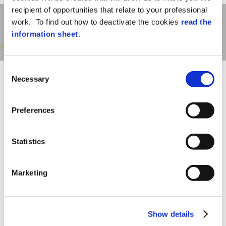
recipient of opportunities that relate to your professional
work. To find out how to deactivate the cookies
read the
information sheet
.
Consent
Necessary
Selection
Preferences
This solution, entirely developed by AXESS
Statistics
TMC, means that the company is able to
build customized interfaces if system
requirements differ from the standard
Marketing
functions provided by HR-PDC.
This, together with the wide range of multi-
function terminals that can be connected
to SAP Connector, form a unique system
Show details
for
completeness
and guarantee an