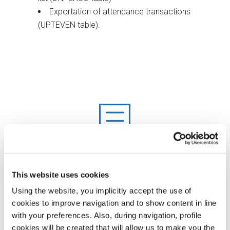
Exportation of attendance transactions
(UPTEVEN table).
This website uses cookies
Using the website, you implicitly accept the use of
cookies to improve navigation and to show content in line
with your preferences. Also, during navigation, profile
cookies will be created that will allow us to make you the