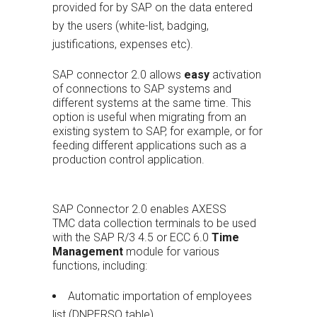
provided for by SAP on the data entered
by the users (white-list, badging,
justifications, expenses etc).
SAP connector 2.0 allows
easy
activation
of connections to SAP systems and
different systems at the same time. This
option is useful when migrating from an
existing system to SAP, for example, or for
feeding different applications such as a
production control application.
SAP Connector 2.0 enables AXESS
TMC data collection terminals to be used
with the SAP R/3 4.5 or ECC 6.0
Time
Management
module for various
functions, including:
Automatic importation of employees
list (DNPERSO table)