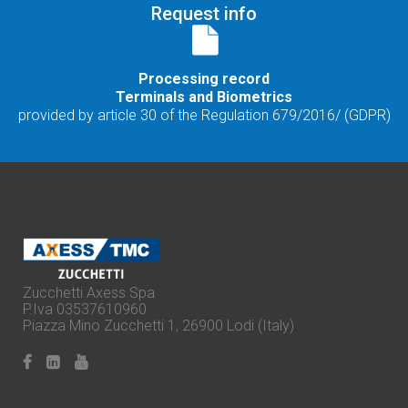
Request info
Processing record
Terminals and Biometrics
provided by article 30 of the Regulation 679/2016/ (GDPR)
Zucchetti Axess Spa
P.Iva 03537610960
Piazza Mino Zucchetti 1, 26900 Lodi (Italy)