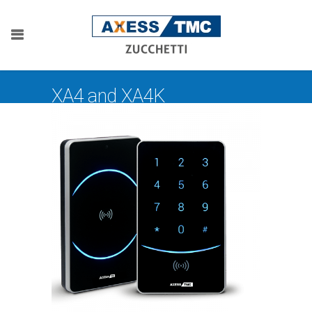
XA4 and XA4K