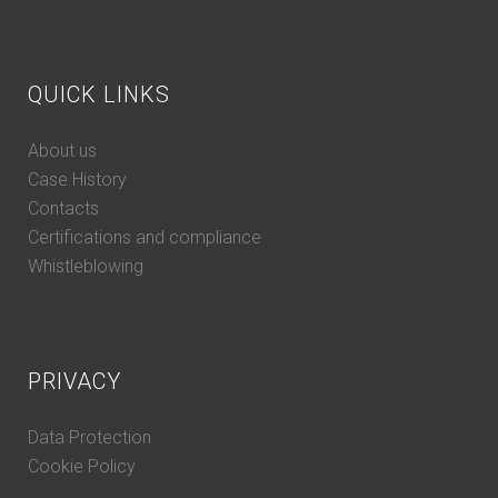
QUICK LINKS
About us
Case History
Contacts
Certifications and compliance
Whistleblowing
PRIVACY
Data Protection
Cookie Policy