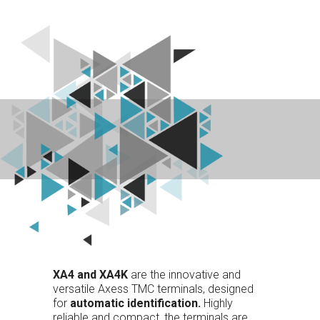
XA4 and XA4K
are the innovative and
versatile Axess TMC terminals, designed
for
automatic identification.
Highly
reliable and compact, the terminals are