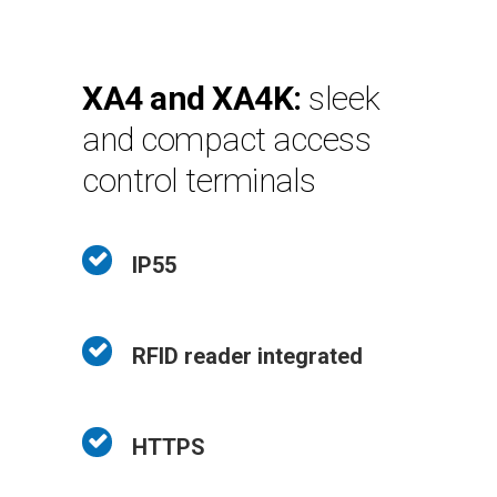
XA4 and XA4K:
sleek
and compact access
control terminals
IP55
RFID reader integrated
HTTPS