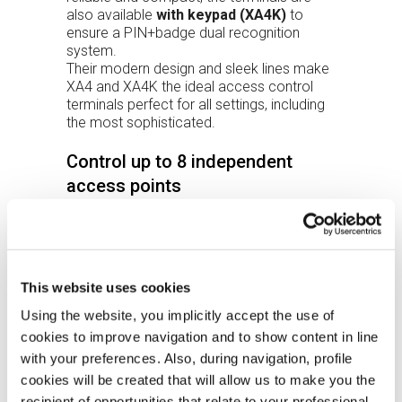
also available
with keypad (XA4K)
to
ensure a PIN+badge dual recognition
system.
Their modern design and sleek lines make
XA4 and XA4K the ideal access control
terminals perfect for all settings, including
the most sophisticated.
Control up to 8 independent
access points
The terminals allow you to completely
control up to 8 independent access points
(breach, door left open, failed pass, etc.)
thanks to the expansion modules that can
be connected in RS485: up to 8 between
This website uses cookies
readers and I/O modules.
Using the website, you implicitly accept the use of
Software
cookies to improve navigation and to show content in line
The CLOKI web application is integrated
with your preferences. Also, during navigation, profile
and allows you to manage simple
cookies will be created that will allow us to make you the
access control systems without installing
recipient of opportunities that relate to your professional