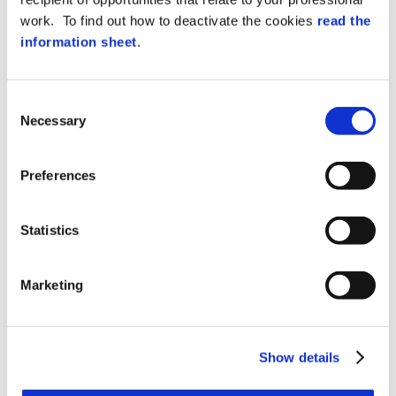
any software on a PC. XA4 and XA4K can
work. To find out how to deactivate the cookies
read the
also be integrated into an XAtlas software-
information sheet
.
managed access control system.
Events in real-time
The device can work online by transferring
Consent
events in real-time to an HTTPS server, or
Necessary
Selection
validate based on local tables and store in
the high capacity internal memory (micro
SD).
Preferences
POE power supply
Statistics
The Power Over Ethernet power supply,
supplied as standard, allows activating
the terminals using a single network cable,
Marketing
while the integrated battery allows up to 1
hour of operation in the absence of power.
LED lighting and acoustic
Show details
signals
The three-color LED lighting – blue, red and