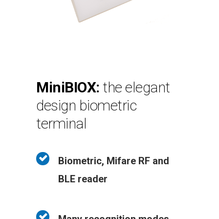
MiniBIOX:
the elegant
design biometric
terminal
Biometric, Mifare RF and
BLE reader