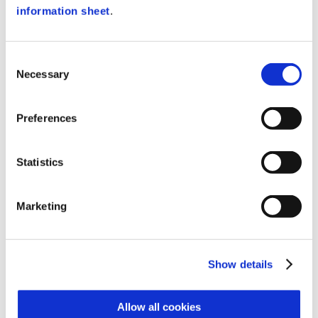
the finger is recognized.
information sheet
.
The device can be used to control even
complex security systems, as it can
Consent
control up to 3 optional boards (AX MAX)
Necessary
Selection
with encrypted communication.
Preferences
METHODS OF IDENTIFICATION
Statistics
There are many recognition modes
available and may vary for each user:
1:N identification (fingerprint only);
Marketing
1:1 verification with fingerprint
memorization on MiniBIOX (MIFARE RF
card + fingerprint);
Show details
1:1 verification with fingerprint
memorization on Mifare 4K card (MIFARE
RF card + fingerprint);
Allow all cookies