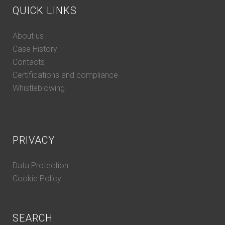
QUICK LINKS
About us
Case History
Contacts
Certifications and compliance
Whistleblowing
PRIVACY
Data Protection
Cookie Policy
SEARCH