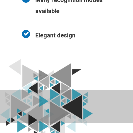
Many recognition modes
available
Elegant design