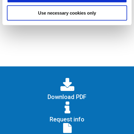
identification with Mifare card only;
identification via smartphone (BLE
Use necessary cookies only
technology)
Download PDF
Request info