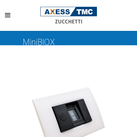
MiniBIOX