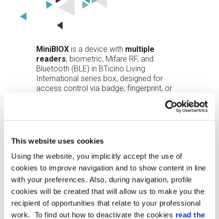
MiniBIOX
is a device with
multiple
readers
, biometric, Mifare RF, and
Bluetooth (BLE) in BTicino Living
International series box, designed for
access control via badge, fingerprint, or
smartphone (the latter via the Entro App).
The device is available in
two colors
,
black and white, and in
two versions
, with
or without an integrated button.
This website uses cookies
Using the website, you implicitly accept the use of
The
design
does not protrude from the
wall making it suitable for any type of
cookies to improve navigation and to show content in line
environment, even the most prestigious.
with your preferences. Also, during navigation, profile
cookies will be created that will allow us to make you the
The
22,000 template optical sensor
,
recipient of opportunities that relate to your professional
normally off, lights up red when it detects
work. To find out how to deactivate the cookies
read the
the presence of a finger and green when