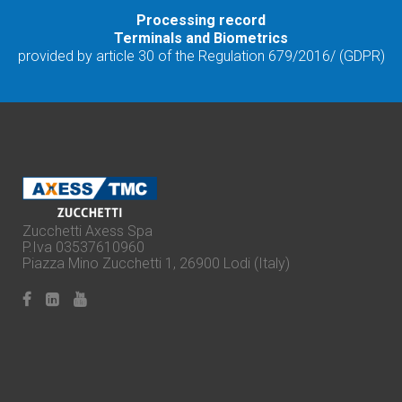
Processing record
Terminals and Biometrics
provided by article 30 of the Regulation 679/2016/ (GDPR)
Zucchetti Axess Spa
P.Iva 03537610960
Piazza Mino Zucchetti 1, 26900 Lodi (Italy)