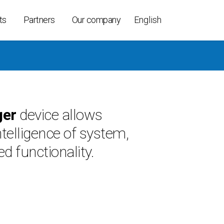
ts
Partners
Our company
English
ollers
ger
device allows
ices
intelligence of system,
able
t K-Per
d functionality.