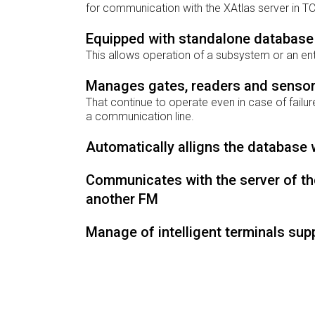
for communication with the XAtlas server in TC
Equipped with standalone database
This allows operation of a subsystem or an ent
Manages gates, readers and senso
That continue to operate even in case of failure
a communication line.
Automatically alligns the database 
Communicates with the server of the
another FM
Manage of intelligent terminals sup