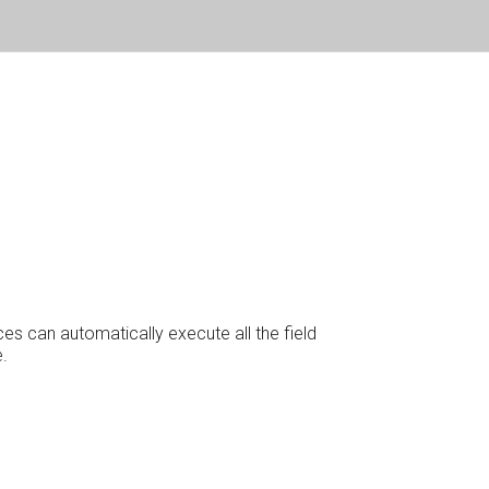
es can automatically execute all the field
.