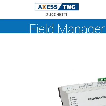
Field Manager
Acce
Time
Atte
Rece
Man
Safe
Indoo
Oper
work
dete
XAtla
W
V