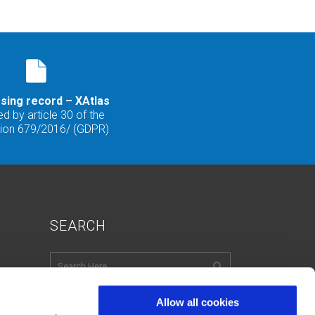
sing record – XAtlas
d by article 30 of the
tion 679/2016/ (GDPR)
SEARCH
Allow all cookies