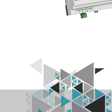
L
R
F
I
D