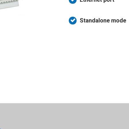
System
icense Plate
ecognition
Standalone mode
ire Prevention
System
ntrusion detection
system
ata Collection