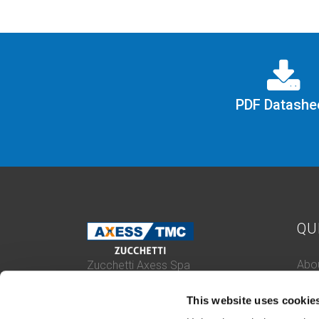
PDF Datashe
QU
Abou
Zucchetti Axess Spa
P.Iva 03537610960
Case
Piazza Mino Zucchetti 1, 26900 Lodi
This website uses cookie
Con
(Italy)