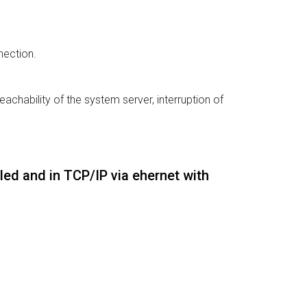
nection.
eachability of the system server, interruption of
led and in TCP/IP via ehernet with