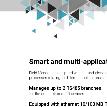
Smart and multi-applica
Field Manager is equipped with a stand-alone d
processes relating to different applications s
Manages up to 2 RS485 branches
for the connection of FD devices.
Equipped with ethernet 10/100 MBIT