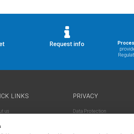
Proces
et
Request info
provide
Regula
ICK LINKS
PRIVACY
t us
Data Protection
 History
Cookie Policy
s
tacts