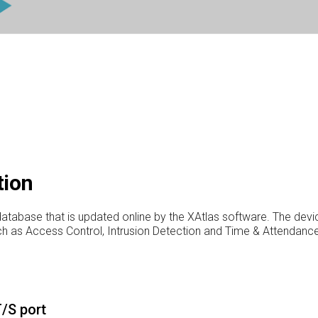
tion
atabase that is updated online by the XAtlas software. The devic
uch as Access Control, Intrusion Detection and Time & Attendance
/S port