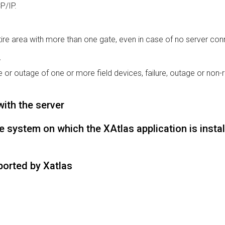
P/IP.
ire area with more than one gate, even in case of no server con
r
 or outage of one or more field devices, failure, outage or non-r
with the server
 system on which the XAtlas application is instal
ported by Xatlas