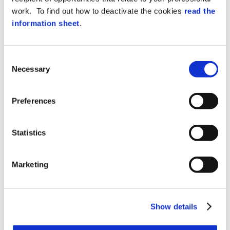
possession, not those generated
work. To find out how to deactivate the cookies
read the
specifically for technicians who need to
log in), nor must they save them on the
information sheet
.
ticketing tool and/or in emails.
If a customer/partner sends access
Consent
credentials to their environment without a
Necessary
Selection
request from Zucchetti Axess appointees,
it is necessary to reply that we are not
authorised to access the systems with
Preferences
credentials of other users as this mode
violates EU Regulation 2016/679 (GDPR).
Therefore Zucchetti AX appointees will
Statistics
have to request individual credentials or
connection with Teamviewer (or equivalent
tool).
Marketing
Each e-mail must be signed with the first
and last name of the operator who
handled the customer’s problem and the
Show details
information must be saved in the ticketing
and/or e-mail.
Clarification: