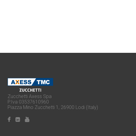
Zucchetti Axess Spa
P.Iva 03537610960
Piazza Mino Zucchetti 1, 26900 Lodi (Italy)