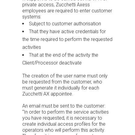
private access, Zucchetti Axess
employees are required to enter customer
systems:
Subject to customer authorisation
That they have active credentials for
the time required to perform the requested
activities
That at the end of the activity the
Client/Processor deactivate
The creation of the user name must only
be requested from the customer, who
must generate it individually for each
Zucchetti AX appointee.
An email must be sent to the customer:
“In order to perform the service activities
you have requested, it is necessary to
create individual access profiles for the
operators who will perform this activity.