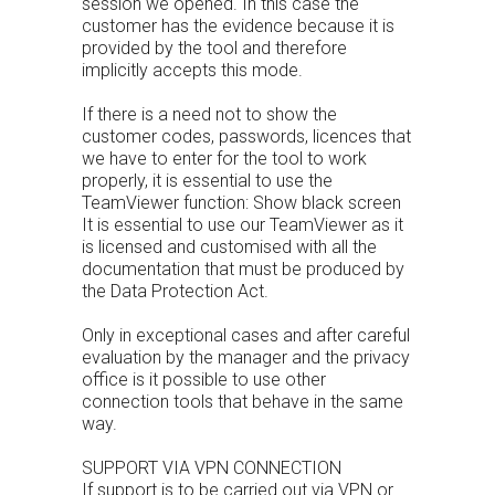
session we opened. In this case the
customer has the evidence because it is
provided by the tool and therefore
implicitly accepts this mode.
If there is a need not to show the
customer codes, passwords, licences that
we have to enter for the tool to work
properly, it is essential to use the
TeamViewer function: Show black screen
It is essential to use our TeamViewer as it
is licensed and customised with all the
documentation that must be produced by
the Data Protection Act.
Only in exceptional cases and after careful
evaluation by the manager and the privacy
office is it possible to use other
connection tools that behave in the same
way.
SUPPORT VIA VPN CONNECTION
If support is to be carried out via VPN or