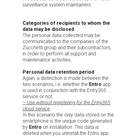
surveillance system maintainers.
Categories of recipients to whom the
data may be disclosed
The personal data collected may be
communicated to the companies of the
Zucchetti group and their subcontractors,
in order to perform all support and
maintenance activities.
Personal data retention period
Again, a distinction is made between the
two scenarios, i.e. whether the
Entro
app
is used in conjunction with the Entry365
service or not.
– Use without registering for the Entry365
cloud service
In this scenario the only data stored on the
smartphone is the unique code generated
by
Entro
on installation. This data is
deleted when you uninstall the Entro app.