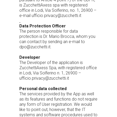
is ZucchettiAxess spa with registered
office in Lodi, Via Solferino, no. 1, 26900 –
e-mail ufficio.privacy@zucchetti.it
Data Protection Officer
The person responsible for data
protection is Dr. Mario Brocca, whom you
can contact by sending an e-mail to
dpo@zucchetti.it.
Developer
The Developer of the application is
ZucchettiAxess Spa, with registered office
in Lodi, Via Solferino n. 1, 26900 –
ufficio.privacy@zucchetti.it
Personal data collected
The services provided by the App as well
as its features and functions do not require
any form of User registration. We would
like to point out, however, that the IT
systems and software procedures used to