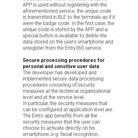
APP is used without registering with the
aforementioned service, the unique code
is transmitted in BLE to the terminals as if it
were the badge code. In the first case, the
unique code is stored by the APP and a
special button is available to delete the
data stored on the user’s smartphone and
unregister from the Entry365 service.
Secure processing procedures for
personal and sensitive user data
The developer has developed and
implemented secure data processing
procedures consisting of security
measures at the technical organisational
level and at the service level.
In particular, the security measures that
can be configured at application level are:
The Entro app benefits from all the
security measures that the user can
choose to activate directly on his
smartphone, e.g. facial recognition,