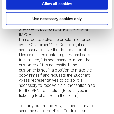
Allow all cookies
The disclaimer can also be inserted in web
tickets.
Personal e-mails should not be used, as
Use necessary cookies only
they cannot be checked.
SUPPORT VIA CUSTOMERS’ DATABASE
IMPORT
If, in order to solve the problem reported
by the Customer/Data Controller, it is
necessary to have the database or other
files or queries containing personal data
transmitted, it is necessary to inform the
customer of this necessity. If the
customer is not in a position to make the
copy himself and requests the Zucchetti
Axess representatives to do so, it is
necessary to receive his authorisation also
for the VPN connection (to be saved in the
ticketing tool and/or in the e-mail).
To carry out this activity, it is necessary to
send the Customer/Data Controller an