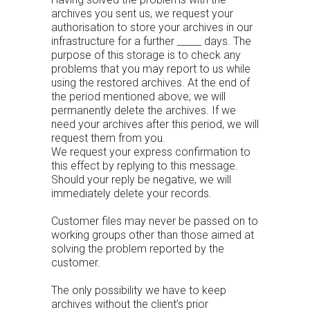
archives you sent us, we request your
authorisation to store your archives in our
infrastructure for a further _____ days. The
purpose of this storage is to check any
problems that you may report to us while
using the restored archives. At the end of
the period mentioned above, we will
permanently delete the archives. If we
need your archives after this period, we will
request them from you.
We request your express confirmation to
this effect by replying to this message.
Should your reply be negative, we will
immediately delete your records.
Customer files may never be passed on to
working groups other than those aimed at
solving the problem reported by the
customer.
The only possibility we have to keep
archives without the client’s prior