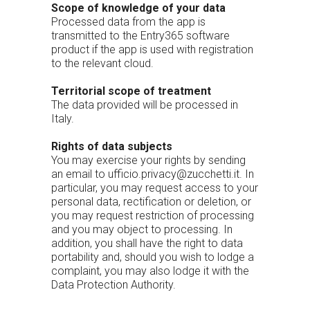
Scope of knowledge of your data
Processed data from the app is
transmitted to the Entry365 software
product if the app is used with registration
to the relevant cloud.
Territorial scope of treatment
The data provided will be processed in
Italy.
Rights of data subjects
You may exercise your rights by sending
an email to ufficio.privacy@zucchetti.it. In
particular, you may request access to your
personal data, rectification or deletion, or
you may request restriction of processing
and you may object to processing. In
addition, you shall have the right to data
portability and, should you wish to lodge a
complaint, you may also lodge it with the
Data Protection Authority.