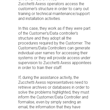
Zucchetti Axess operators access the
customer’s structure in order to carry out
training or technical maintenance/support
and installation activities.
In this case, they work as if they were part
of the Customer’s/Data controller’s
structure and they adopt all the
procedures required by the Customer. The
Customers/Data Controllers can generate
individual user names for accessing their
systems or they will provide access under
supervision to Zucchetti Axess appointees
in order to train their staff.
If, during the assistance activity, the
Zucchetti Axess representatives need to
retrieve archives or databases in order to
solve the problems highlighted, they must
inform the Customer/Data Controller and
formalise, even by simply sending an
email, the information that they have