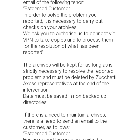
email of the following tenor:
“Esteemed Customer,
In order to solve the problem you
reported, it is necessary to carry out
checks on your archives.
We ask you to authorise us to connect via
VPN to take copies and to process them
for the resolution of what has been
reported’.
The archives will be kept for as long as is
strictly necessary to resolve the reported
problem and must be deleted by Zucchetti
Axess representatives at the end of the
intervention.
Data must be saved in non-backed-up
directories’.
If there is a need to maintain archives,
there is a need to send an email to the
customer, as follows:
“Esteemed Customer,
Having solved the problems with the