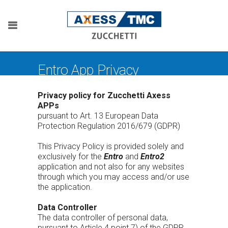
Entro App Privacy
Privacy policy for Zucchetti Axess
APPs
pursuant to Art. 13 European Data
Protection Regulation 2016/679 (GDPR)
This Privacy Policy is provided solely and
exclusively for the
Entro
and
Entro2
application and not also for any websites
through which you may access and/or use
the application.
Data Controller
The data controller of personal data,
pursuant to Article 4 point 7) of the GDPR,