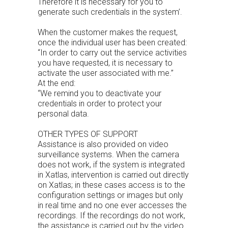
Therefore it is necessary for you to
generate such credentials in the system’.
When the customer makes the request,
once the individual user has been created:
“In order to carry out the service activities
you have requested, it is necessary to
activate the user associated with me.”
At the end:
“We remind you to deactivate your
credentials in order to protect your
personal data.
OTHER TYPES OF SUPPORT
Assistance is also provided on video
surveillance systems. When the camera
does not work, if the system is integrated
in Xatlas, intervention is carried out directly
on Xatlas; in these cases access is to the
configuration settings or images but only
in real time and no one ever accesses the
recordings. If the recordings do not work,
the assistance is carried out by the video