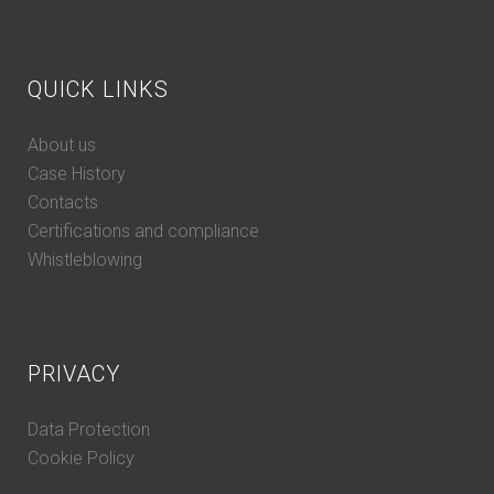
QUICK LINKS
About us
Case History
Contacts
Certifications and compliance
Whistleblowing
PRIVACY
Data Protection
Cookie Policy