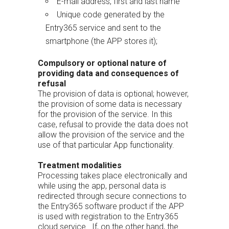
E-mail address, first and last name
Unique code generated by the
Entry365 service and sent to the
smartphone (the APP stores it);
Compulsory or optional nature of
providing data and consequences of
refusal
The provision of data is optional; however,
the provision of some data is necessary
for the provision of the service. In this
case, refusal to provide the data does not
allow the provision of the service and the
use of that particular App functionality.
Treatment modalities
Processing takes place electronically and
while using the app, personal data is
redirected through secure connections to
the Entry365 software product if the APP
is used with registration to the Entry365
cloud service. If, on the other hand, the