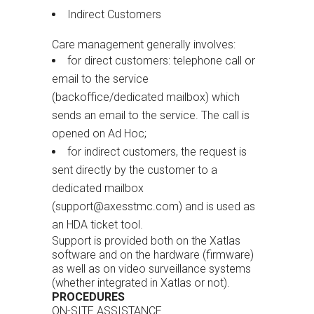
Indirect Customers
Care management generally involves:
for direct customers: telephone call or
email to the service
(backoffice/dedicated mailbox) which
sends an email to the service. The call is
opened on Ad Hoc;
for indirect customers, the request is
sent directly by the customer to a
dedicated mailbox
(
support@axesstmc.com) and is used as
an HDA ticket tool.
Support is provided both on the Xatlas
software and on the hardware (firmware)
as well as on video surveillance systems
(whether integrated in Xatlas or not).
PROCEDURES
ON-SITE ASSISTANCE