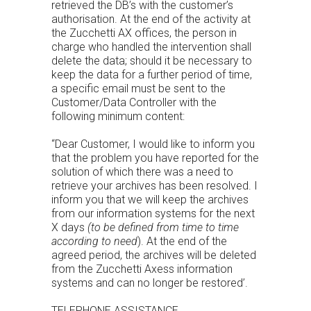
retrieved the DB’s with the customer’s
authorisation. At the end of the activity at
the Zucchetti AX offices, the person in
charge who handled the intervention shall
delete the data; should it be necessary to
keep the data for a further period of time,
a specific email must be sent to the
Customer/Data Controller with the
following minimum content:
“Dear Customer, I would like to inform you
that the problem you have reported for the
solution of which there was a need to
retrieve your archives has been resolved. I
inform you that we will keep the archives
from our information systems for the next
X days
(to be defined from time to time
according to need
). At the end of the
agreed period, the archives will be deleted
from the Zucchetti Axess information
systems and can no longer be restored’.
TELEPHONE ASSISTANCE