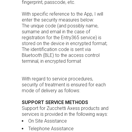
fingerprint, passcode, etc.
With specific reference to the App, I will
enter the security measures below:
The unique code (and possibly name,
surname and email in the case of
registration for the Entry365 service) is
stored on the device in encrypted format;
The identification code is sent via
Bluetooth (BLE) to the access control
terminal, in encrypted format
With regard to service procedures,
security of treatment is ensured for each
mode of delivery as follows:
SUPPORT SERVICE METHODS
Support for Zucchetti Axess products and
services is provided in the following ways:
On Site Assistance
Telephone Assistance