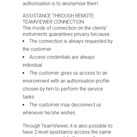
authorisation is to anonymise them.
ASSISTANCE THROUGH REMOTE
TEAMVIEWER CONNECTION
This mode of connection on the clients’
instruments guarantees privacy because:
The connection is always requested by
the customer
Access credentials are always
individual
The customer gives us access to an
environment with an authorisation profile
chosen by him to perform the service
tasks
The customer may disconnect us
whenever he/she wishes.
Through TeamViewer, it is also possible to
have 2-level assistance access the same