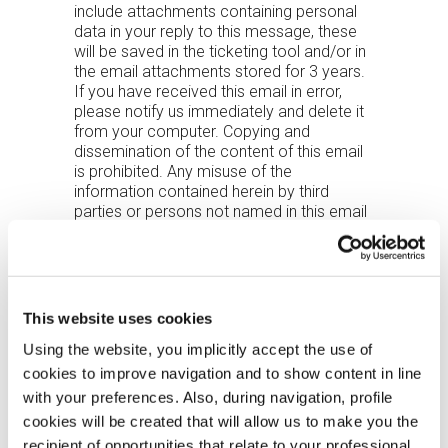
include attachments containing personal
data in your reply to this message, these
will be saved in the ticketing tool and/or in
the email attachments stored for 3 years.
If you have received this email in error,
please notify us immediately and delete it
from your computer. Copying and
dissemination of the content of this email
is prohibited. Any misuse of the
information contained herein by third
parties or persons not named in this email
may result in prosecution under the law.
Please note that in order to exercise your
rights under Articles 15 et seq. of the EU
Regulation 2016/679 (GDPR), you may
contact the following address:
This website uses cookies
ufficio.privacy@zucchetti.it.
Using the website, you implicitly accept the use of
Zucchetti Axess representatives must
cookies to improve navigation and to show content in line
never have the customer’s access
with your preferences. Also, during navigation, profile
credentials sent to them by email (only
cookies will be created that will allow us to make you the
those used and in the customer’s
recipient of opportunities that relate to your professional