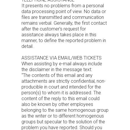
It presents no problems from a personal
data processing point of view. No data or
files are transmitted and communication
remains verbal. Generally, the first contact
after the customer’s request for
assistance always takes place in this
manner, to define the reported problem in
detail.
ASSISTANCE VIA EMAIL/WEB TICKETS
When assisting by e-mail always include
the disclaimer in the message text:
“The contents of this email and any
attachments are strictly confidential, non-
producible in court and intended for the
person(s) to whom it is addressed. The
content of the reply to this email could
also be known by other employees
belonging to the same homogenous group
as the writer or to different homogenous
groups but specular to the solution of the
problem you have reported. Should you