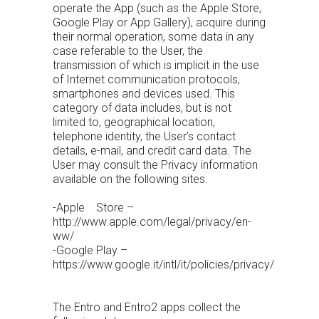
operate the App (such as the Apple Store,
Google Play or App Gallery), acquire during
their normal operation, some data in any
case referable to the User, the
transmission of which is implicit in the use
of Internet communication protocols,
smartphones and devices used. This
category of data includes, but is not
limited to, geographical location,
telephone identity, the User’s contact
details, e-mail, and credit card data. The
User may consult the Privacy information
available on the following sites:
-Apple Store –
http://www.apple.com/legal/privacy/en-
ww/
-Google Play –
https://www.google.it/intl/it/policies/privacy/
The Entro and Entro2 apps collect the