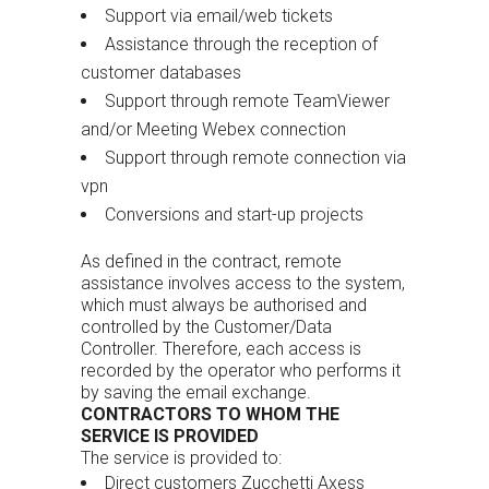
Support via email/web tickets
Assistance through the reception of
customer databases
Support through remote TeamViewer
and/or Meeting Webex connection
Support through remote connection via
vpn
Conversions and start-up projects
As defined in the contract, remote
assistance involves access to the system,
which must always be authorised and
controlled by the Customer/Data
Controller. Therefore, each access is
recorded by the operator who performs it
by saving the email exchange.
CONTRACTORS TO WHOM THE
SERVICE IS PROVIDED
The service is provided to:
Direct customers Zucchetti Axess