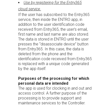
Use by registering for the Entry365
cloud service.
If the user has subscribed to the Entry365
service, then inside the ENTRO app, in
addition to the user identification code
received from Entry365, the user’s email,
first name and last name are also stored.
The data is stored in ENTRO until the user
presses the “disassociate device” button
from Entry365. In this case, the data is
deleted from the phone and the
identification code received from Entry365
is replaced with a unique code generated
by the app itself.
Purposes of the processing for which
personal data are intended
The app is used for clocking in and out and
access control. A further purpose of the
processing is to provide support and
maintenance services to the Controller.