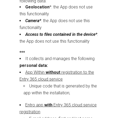
following data:
Geolocation
*: the App does not use
this functionality
Camera*
: the App does not use this
functionality
Access to files contained in the device*
:
the App does not use this functionality
***
It collects and manages the following
personal data:
App Within
without
registration to the
Entry 365 cloud service
Unique code that is generated by the
app within the installation;
Entro app
with
Entry 365 cloud service
registration