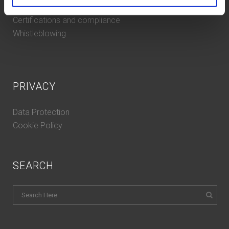
Contacts
Certifications and compliance
Whistleblowing
PRIVACY
Data Protection
Cookie Policy
SEARCH