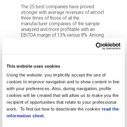
The 25 best companies have proved
stronger with average revenues of almost
three times of those of all the
manufacturer companies of the sample
analyzed and more profitable with an
EBITDA margin of 13% versus 8%. Among
the companies analyzed, the most
profitable segment is intrusion detection
next to fire detection and access control.
The financial strength of the
This website uses cookies
companies of the sample confirms that
Using the website, you implicitly accept the use of
the security industry has been able to
express the most excellent values than
cookies to improve navigation and to show content in line
the average of the manufacturing
with your preferences. Also, during navigation, profile
industry.
cookies will be created that will allow us to make you the
recipient of opportunities that relate to your professional
work. To find out how to deactivate the cookies
read the
information sheet
.