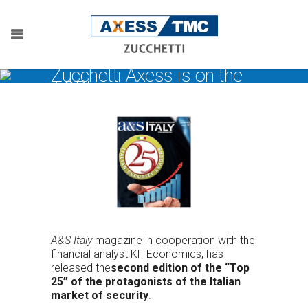
Zucchetti Axess is on the
TOP!
A&S Italy
magazine in cooperation with the
financial analyst KF Economics, has
released the
second edition of the “Top
25” of the protagonists of the Italian
market of security
.