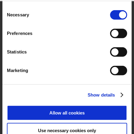
Consent
Necessary
Selection
Preferences
Zucchetti Axess Spa
P.Iva 03537610960
Statistics
Piazza Mino Zucchetti 1, 26900 Lodi (Italy)
Marketing
Show details
QUICK LINKS
Allow all cookies
About us
Case History
Use necessary cookies only