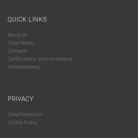
QUICK LINKS
About us
Case History
Contacts
Certifications and compliance
Whistleblowing
PRIVACY
Data Protection
Cookie Policy