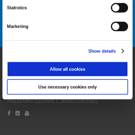
Statistics
Marketing
Request info
Show details
Allow all cookies
Use necessary cookies only
Zucchetti Axess Spa
P.Iva 03537610960
Piazza Mino Zucchetti 1, 26900 Lodi (Italy)