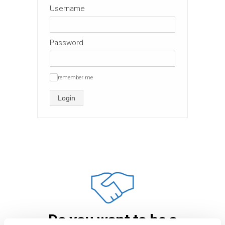
Username
Password
remember me
✓
Login
Do you want to be a