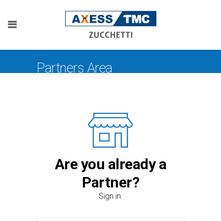
Partners Area
Are you already a
Partner?
Sign in.