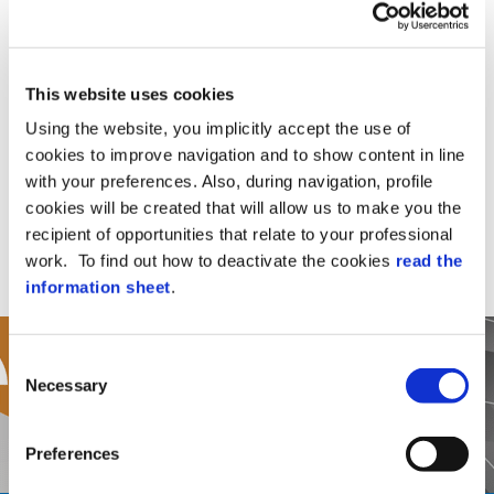
Partner?
If you would like to become an AxessTMC
Partner then please complete form.
This website uses cookies
Using the website, you implicitly accept the use of
cookies to improve navigation and to show content in line
Complete Form
with your preferences. Also, during navigation, profile
cookies will be created that will allow us to make you the
recipient of opportunities that relate to your professional
work. To find out how to deactivate the cookies
read the
information sheet
.
Consent
Necessary
Selection
Preferences