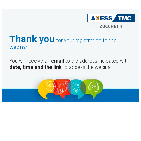
Thank you
for your registration to the
webinar!
You will receive an
email
to the address indicated with
date, time and the link
to access the webinar.